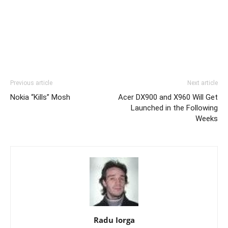
Previous article
Next article
Nokia “Kills” Mosh
Acer DX900 and X960 Will Get
Launched in the Following
Weeks
Radu Iorga