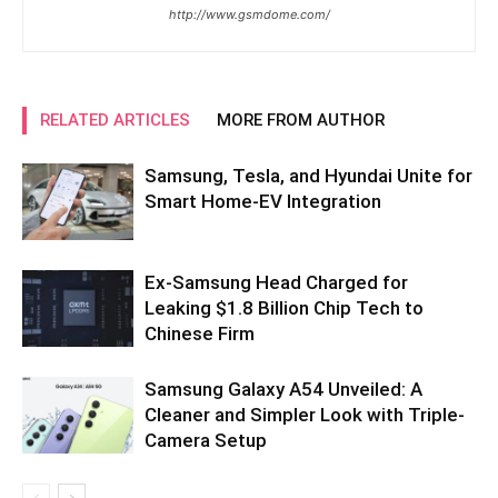
http://www.gsmdome.com/
RELATED ARTICLES
MORE FROM AUTHOR
Samsung, Tesla, and Hyundai Unite for
Smart Home-EV Integration
Ex-Samsung Head Charged for
Leaking $1.8 Billion Chip Tech to
Chinese Firm
Samsung Galaxy A54 Unveiled: A
Cleaner and Simpler Look with Triple-
Camera Setup