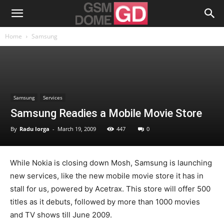
Home
Samsung
Samsung
Services
Samsung Readies a Mobile Movie Store
By
Radu Iorga
-
March 19, 2009
447
0
While Nokia is closing down Mosh, Samsung is launching
new services, like the new mobile movie store it has in
stall for us, powered by Acetrax. This store will offer 500
titles as it debuts, followed by more than 1000 movies
and TV shows till June 2009.