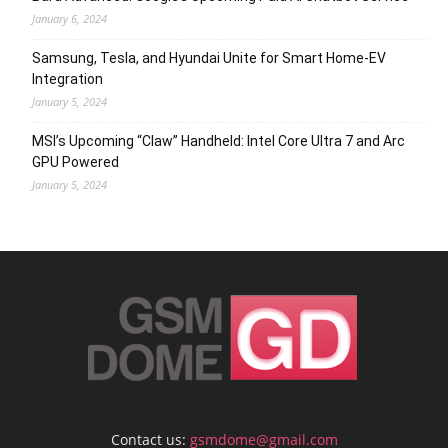
January 6, 2024
Samsung, Tesla, and Hyundai Unite for Smart Home-EV
Integration
January 5, 2024
MSI’s Upcoming “Claw” Handheld: Intel Core Ultra 7 and Arc
GPU Powered
January 5, 2024
Contact us:
gsmdome@gmail.com