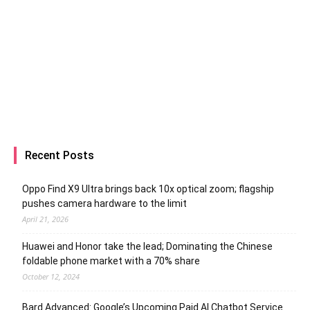
Recent Posts
Oppo Find X9 Ultra brings back 10x optical zoom; flagship
pushes camera hardware to the limit
April 21, 2026
Huawei and Honor take the lead; Dominating the Chinese
foldable phone market with a 70% share
October 12, 2024
Bard Advanced: Google’s Upcoming Paid AI Chatbot Service