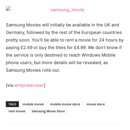
Samsung Movies will initially be available in the UK and
Germany, followed by the rest of the European countries
pretty soon. You’ll be able to rent a movie for 24 hours by
paying £2.49 or buy the titles for £4.99. We don’t know if
the service is only destined to reach Windows Mobile
phone users, but more details will be revealed, as
Samsung Movies rolls out.
[via
wmpoweruser
]
TAGS
mobile movie
mobile movie store
movie store
rent movie
Samsung Movie Store