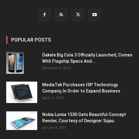
POPULAR POSTS
Dakele Big Cola 3 Officially Launched; Comes
With Flagship Specs And...
December 3, 2014
MediaTek Purchases ISP Technology
Company, In Order to Expand Business
April 11, 2015
Nokia Lumia 1530 Gets Beautiful Concept
Render, Courtesy of Designer Sujau
January 9, 2015