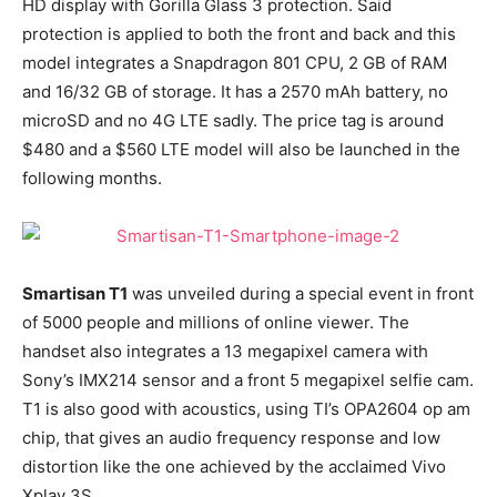
HD display with Gorilla Glass 3 protection. Said
protection is applied to both the front and back and this
model integrates a Snapdragon 801 CPU, 2 GB of RAM
and 16/32 GB of storage. It has a 2570 mAh battery, no
microSD and no 4G LTE sadly. The price tag is around
$480 and a $560 LTE model will also be launched in the
following months.
Smartisan T1
was unveiled during a special event in front
of 5000 people and millions of online viewer. The
handset also integrates a 13 megapixel camera with
Sony’s IMX214 sensor and a front 5 megapixel selfie cam.
T1 is also good with acoustics, using TI’s OPA2604 op am
chip, that gives an audio frequency response and low
distortion like the one achieved by the acclaimed Vivo
Xplay 3S.