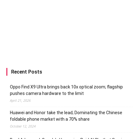
Recent Posts
Oppo Find X9 Ultra brings back 10x optical zoom; flagship
pushes camera hardware to the limit
April 21, 2026
Huawei and Honor take the lead; Dominating the Chinese
foldable phone market with a 70% share
October 12, 2024