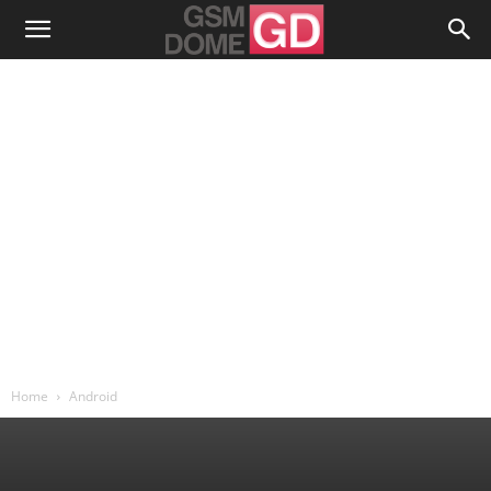
Home
Android