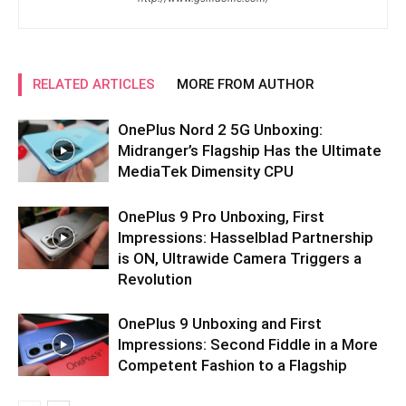
RELATED ARTICLES
MORE FROM AUTHOR
OnePlus Nord 2 5G Unboxing:
Midranger’s Flagship Has the Ultimate
MediaTek Dimensity CPU
OnePlus 9 Pro Unboxing, First
Impressions: Hasselblad Partnership
is ON, Ultrawide Camera Triggers a
Revolution
OnePlus 9 Unboxing and First
Impressions: Second Fiddle in a More
Competent Fashion to a Flagship