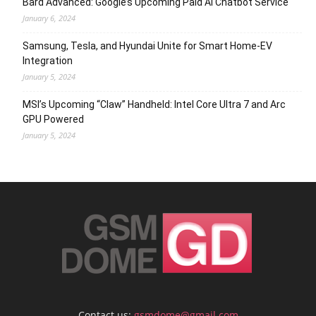
Bard Advanced: Google’s Upcoming Paid AI Chatbot Service
January 6, 2024
Samsung, Tesla, and Hyundai Unite for Smart Home-EV
Integration
January 5, 2024
MSI’s Upcoming “Claw” Handheld: Intel Core Ultra 7 and Arc
GPU Powered
January 5, 2024
Contact us:
gsmdome@gmail.com