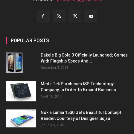
POPULAR POSTS
Dakele Big Cola 3 Officially Launched; Comes
With Flagship Specs And...
December 3, 2014
MediaTek Purchases ISP Technology
Company, In Order to Expand Business
April 11, 2015
Nokia Lumia 1530 Gets Beautiful Concept
Render, Courtesy of Designer Sujau
January 9, 2015