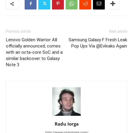
Previous article
Next article
Lenovo Golden Warrior A8
Samsung Galaxy F Fresh Leak
officially announced; comes
Pop Ups Via @Evleaks Again
with an octa-core SoC and a
similar backcover to Galaxy
Note 3
Radu Iorga
http://www.gsmdome.com/