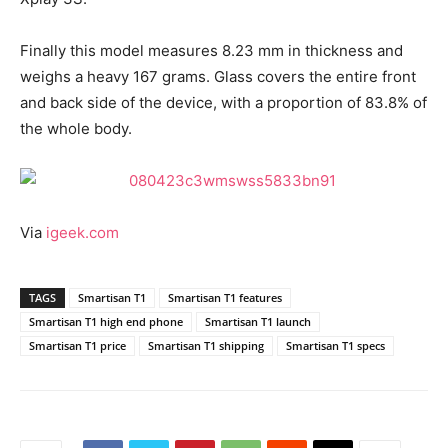
Finally this model measures 8.23 mm in thickness and
weighs a heavy 167 grams. Glass covers the entire front
and back side of the device, with a proportion of 83.8% of
the whole body.
Via
igeek.com
TAGS
Smartisan T1
Smartisan T1 features
Smartisan T1 high end phone
Smartisan T1 launch
Smartisan T1 price
Smartisan T1 shipping
Smartisan T1 specs