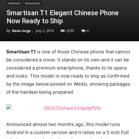
Android
Smartisan
Smartisan T1 Elegant Chinese Phone
Now Ready to Ship
By
Radu Iorga
-
July 2, 2014
2539
0
Smartisan T1
is one of those Chinese phone that cannot
be considered a clone. It stands on its own and it can be
considered a premium smartphone, thanks to its specs
and looks. This model is now ready to ship as confirmed
by the image below posted on
Weibo
, showing packages
of the handset being prepared.
Announced almost two months ago, this model runs
Android in a custom version and it relies on a 5 inch Full