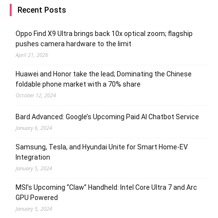
Recent Posts
Oppo Find X9 Ultra brings back 10x optical zoom; flagship
pushes camera hardware to the limit
April 21, 2026
Huawei and Honor take the lead; Dominating the Chinese
foldable phone market with a 70% share
October 12, 2024
Bard Advanced: Google’s Upcoming Paid AI Chatbot Service
January 6, 2024
Samsung, Tesla, and Hyundai Unite for Smart Home-EV
Integration
January 5, 2024
MSI’s Upcoming “Claw” Handheld: Intel Core Ultra 7 and Arc
GPU Powered
January 5, 2024