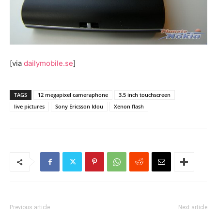
[via
dailymobile.se
]
TAGS
12 megapixel cameraphone
3.5 inch touchscreen
live pictures
Sony Ericsson Idou
Xenon flash
Previous article
Next article