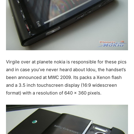
Virgile over at planete nokia is responsible for these pics
and in case you’ve never heard about Idou, the handset’s
been announced at MWC 2009. Its packs a Xenon flash
and a 3.5 inch touchscreen display (16:9 widescreen
format) with a resolution of 640 x 360 pixels.