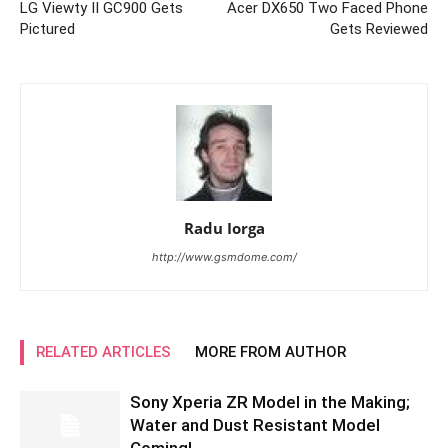
LG Viewty II GC900 Gets
Acer DX650 Two Faced Phone
Pictured
Gets Reviewed
Radu Iorga
http://www.gsmdome.com/
RELATED ARTICLES
MORE FROM AUTHOR
Sony Xperia ZR Model in the Making;
Water and Dust Resistant Model