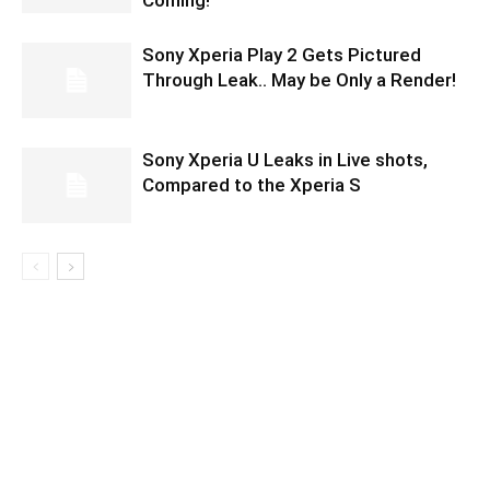
Coming!
Sony Xperia Play 2 Gets Pictured
Through Leak.. May be Only a Render!
Sony Xperia U Leaks in Live shots,
Compared to the Xperia S