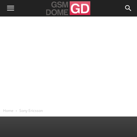
Home
Sony Ericsson