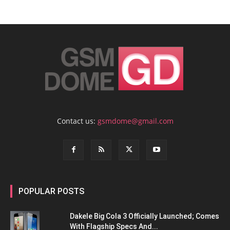
Contact us:
gsmdome@gmail.com
POPULAR POSTS
Dakele Big Cola 3 Officially Launched; Comes
With Flagship Specs And...