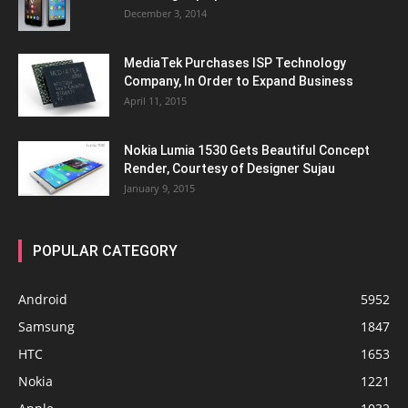
December 3, 2014
MediaTek Purchases ISP Technology
Company, In Order to Expand Business
April 11, 2015
Nokia Lumia 1530 Gets Beautiful Concept
Render, Courtesy of Designer Sujau
January 9, 2015
POPULAR CATEGORY
Android
5952
Samsung
1847
HTC
1653
Nokia
1221