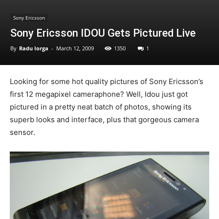
Sony Ericsson
Sony Ericsson IDOU Gets Pictured Live
By
Radu Iorga
-
March 12, 2009
1350
1
Looking for some hot quality pictures of Sony Ericsson’s
first 12 megapixel cameraphone? Well, Idou just got
pictured in a pretty neat batch of photos, showing its
superb looks and interface, plus that gorgeous camera
sensor.