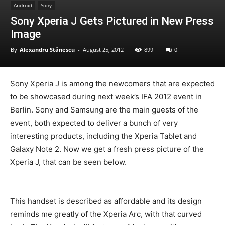
Android
Sony
Sony Xperia J Gets Pictured in New Press
Image
By
Alexandru Stănescu
-
August 25, 2012
899
0
Sony Xperia J is among the newcomers that are expected
to be showcased during next week’s IFA 2012 event in
Berlin. Sony and Samsung are the main guests of the
event, both expected to deliver a bunch of very
interesting products, including the Xperia Tablet and
Galaxy Note 2. Now we get a fresh press picture of the
Xperia J, that can be seen below.
This handset is described as affordable and its design
reminds me greatly of the Xperia Arc, with that curved