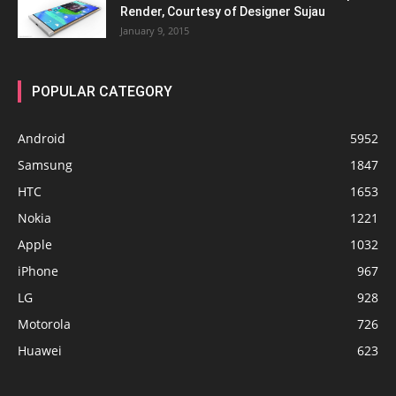
Render, Courtesy of Designer Sujau
January 9, 2015
POPULAR CATEGORY
Android
5952
Samsung
1847
HTC
1653
Nokia
1221
Apple
1032
iPhone
967
LG
928
Motorola
726
Huawei
623