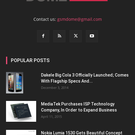
Contact us:
gsmdome@gmail.com
POPULAR POSTS
Dakele Big Cola 3 Officially Launched; Comes
With Flagship Specs And...
December 3, 2014
MediaTek Purchases ISP Technology
Company, In Order to Expand Business
April 11, 2015
Nokia Lumia 1530 Gets Beautiful Concept