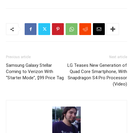
Previous article
Next article
Samsung Galaxy Stellar
LG Teases New Generation of
Coming to Verizon With
Quad Core Smartphone, With
“Starter Mode”, $99 Price Tag
Snapdragon S4 Pro Processor
(Video)