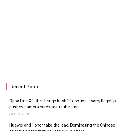
Recent Posts
Oppo Find X9 Ultra brings back 10x optical zoom; flagship
pushes camera hardware to the limit
April 21, 2026
Huawei and Honor take the lead; Dominating the Chinese