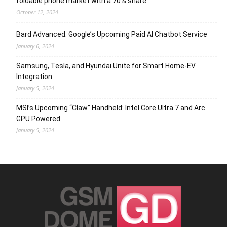
foldable phone market with a 70% share
October 12, 2024
Bard Advanced: Google’s Upcoming Paid AI Chatbot Service
January 6, 2024
Samsung, Tesla, and Hyundai Unite for Smart Home-EV
Integration
January 5, 2024
MSI’s Upcoming “Claw” Handheld: Intel Core Ultra 7 and Arc
GPU Powered
January 5, 2024