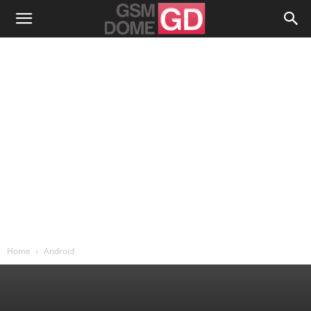
Home
Android