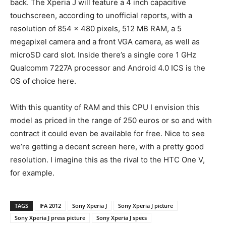
back. The Xperia J will feature a 4 inch capacitive
touchscreen, according to unofficial reports, with a
resolution of 854 x 480 pixels, 512 MB RAM, a 5
megapixel camera and a front VGA camera, as well as
microSD card slot. Inside there’s a single core 1 GHz
Qualcomm 7227A processor and Android 4.0 ICS is the
OS of choice here.
With this quantity of RAM and this CPU I envision this
model as priced in the range of 250 euros or so and with
contract it could even be available for free. Nice to see
we’re getting a decent screen here, with a pretty good
resolution. I imagine this as the rival to the HTC One V,
for example.
TAGS
IFA 2012
Sony Xperia J
Sony Xperia J picture
Sony Xperia J press picture
Sony Xperia J specs