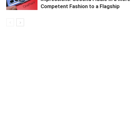
Competent Fashion to a Flagship