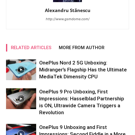
Alexandru Stănescu
http://www.gsmdome.com/
RELATED ARTICLES
MORE FROM AUTHOR
OnePlus Nord 2 5G Unboxing:
Midranger’s Flagship Has the Ultimate
MediaTek Dimensity CPU
OnePlus 9 Pro Unboxing, First
Impressions: Hasselblad Partnership
is ON, Ultrawide Camera Triggers a
Revolution
OnePlus 9 Unboxing and First
Impressions: Second Fiddle in a More