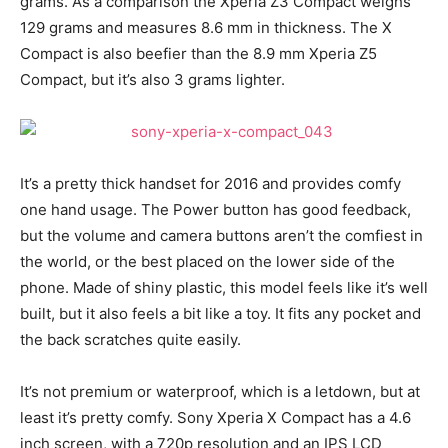
grams. As a comparison the Xperia Z3 Compact weighs
129 grams and measures 8.6 mm in thickness. The X
Compact is also beefier than the 8.9 mm Xperia Z5
Compact, but it’s also 3 grams lighter.
It’s a pretty thick handset for 2016 and provides comfy
one hand usage. The Power button has good feedback,
but the volume and camera buttons aren’t the comfiest in
the world, or the best placed on the lower side of the
phone. Made of shiny plastic, this model feels like it’s well
built, but it also feels a bit like a toy. It fits any pocket and
the back scratches quite easily.
It’s not premium or waterproof, which is a letdown, but at
least it’s pretty comfy. Sony Xperia X Compact has a 4.6
inch screen, with a 720p resolution and an IPS LCD