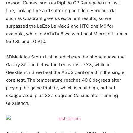
reason. Games, such as Riptide GP Renegade run just
fine, looking fine and suffering no hitch. Benchmarks
such as Quadrant gave us excellent results, so we
surpassed the LeEco Le Max 2 and HTC one M9 for
example, while in AnTuTu 6 we went past Microsoft Lumia
950 XL and LG V10.
3DMark Ice Storm Unlimited places the phone above the
Galaxy S5 and below the Lenovo Vibe X3, while in
GeekBench 3 we beat the ASUS ZenFone 3 in the single
core test. The temperature reaches 40.6 degrees after
playing the game Riptide, which is a bit high, but not
exaggerated, plus 33.1 degrees Celsius after running
GFXBench.