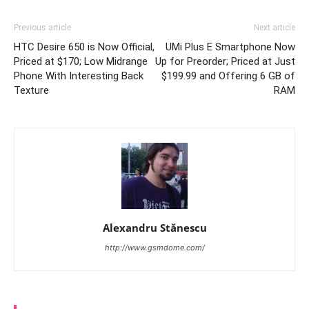
Previous article
Next article
HTC Desire 650 is Now Official,
UMi Plus E Smartphone Now
Priced at $170; Low Midrange
Up for Preorder; Priced at Just
Phone With Interesting Back
$199.99 and Offering 6 GB of
Texture
RAM
Alexandru Stănescu
http://www.gsmdome.com/