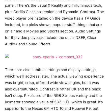
panel. There’s the usual X Reality and Triluminous tech,
plus Gorilla Glass protection and Dynamic. Contrast. The
video player preinstalled on the device has a TV Guide
included, top picks shown, popular stuff, things that are
on air and a Movies and Sports section. Audio Settings
for the video playback include the usual DSEE, Clear
Audio+ and Sound Effects.
There are also subtitle settings and display settings,
which we’ll address later. The actual viewing experience
was bright, crisp, offered wide view angles, but it was
also oversaturated. Contrast is rather OK and the black
isn’t deep. Pixels are of the RGB Stripes variety and the
luxmeter showed a value of 533 LUX, which is great. It’s
superior to the Nexus 6P, HTC 10 and Huawei P9, but