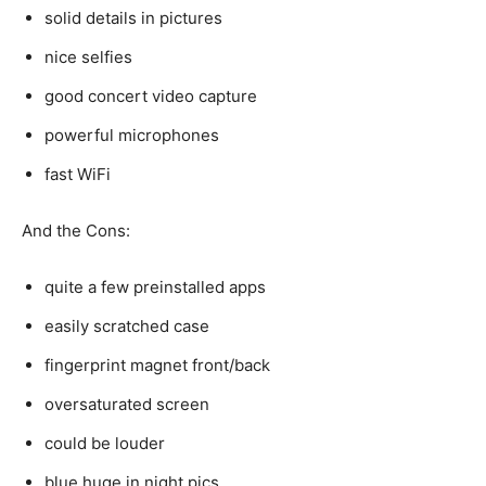
solid details in pictures
nice selfies
good concert video capture
powerful microphones
fast WiFi
And the Cons:
quite a few preinstalled apps
easily scratched case
fingerprint magnet front/back
oversaturated screen
could be louder
blue huge in night pics