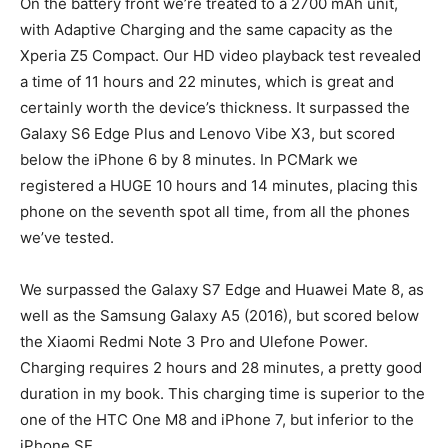
On the battery front we’re treated to a 2700 mAh unit,
with Adaptive Charging and the same capacity as the
Xperia Z5 Compact. Our HD video playback test revealed
a time of 11 hours and 22 minutes, which is great and
certainly worth the device’s thickness. It surpassed the
Galaxy S6 Edge Plus and Lenovo Vibe X3, but scored
below the iPhone 6 by 8 minutes. In PCMark we
registered a HUGE 10 hours and 14 minutes, placing this
phone on the seventh spot all time, from all the phones
we’ve tested.
We surpassed the Galaxy S7 Edge and Huawei Mate 8, as
well as the Samsung Galaxy A5 (2016), but scored below
the Xiaomi Redmi Note 3 Pro and Ulefone Power.
Charging requires 2 hours and 28 minutes, a pretty good
duration in my book. This charging time is superior to the
one of the HTC One M8 and iPhone 7, but inferior to the
iPhone SE.