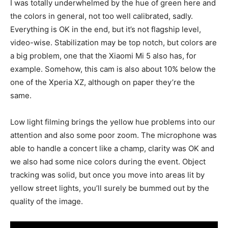
I was totally underwhelmed by the hue of green here and
the colors in general, not too well calibrated, sadly.
Everything is OK in the end, but it’s not flagship level,
video-wise. Stabilization may be top notch, but colors are
a big problem, one that the Xiaomi Mi 5 also has, for
example. Somehow, this cam is also about 10% below the
one of the Xperia XZ, although on paper they’re the
same.
Low light filming brings the yellow hue problems into our
attention and also some poor zoom. The microphone was
able to handle a concert like a champ, clarity was OK and
we also had some nice colors during the event. Object
tracking was solid, but once you move into areas lit by
yellow street lights, you’ll surely be bummed out by the
quality of the image.