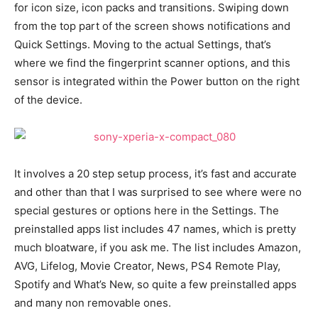
for icon size, icon packs and transitions. Swiping down
from the top part of the screen shows notifications and
Quick Settings. Moving to the actual Settings, that’s
where we find the fingerprint scanner options, and this
sensor is integrated within the Power button on the right
of the device.
It involves a 20 step setup process, it’s fast and accurate
and other than that I was surprised to see where were no
special gestures or options here in the Settings. The
preinstalled apps list includes 47 names, which is pretty
much bloatware, if you ask me. The list includes Amazon,
AVG, Lifelog, Movie Creator, News, PS4 Remote Play,
Spotify and What’s New, so quite a few preinstalled apps
and many non removable ones.