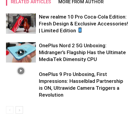
RELATED ARTICLES
MORE FROM AUTHOR
New realme 10 Pro Coca-Cola Edition:
Fresh Design & Exclusive Accessories!
| Limited Edition
OnePlus Nord 2 5G Unboxing:
Midranger’s Flagship Has the Ultimate
MediaTek Dimensity CPU
OnePlus 9 Pro Unboxing, First
Impressions: Hasselblad Partnership
is ON, Ultrawide Camera Triggers a
Revolution