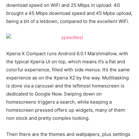
download speed on WiFi and 25 Mbps in upload. 4G
brought a 45 Mbps download speed and 45 Mpbs upload,
being a bit of a letdown, compared to the excellent WiFi.
Xperia X Compact runs Android 6.0.1 Marshmallow, with
the typical Xperia UI on top, which means it’s a flat and
colorful experience, filled with side menus. It’s the same
experience as on the Xperia XZ by the way. Multitasking
is done via a carousel and the leftmost homescreen is
dedicated to Google Now. Swiping down on
homescreens triggers a search, while keeping a
homescreen pressed offers up widgets, many of them
non stock and pretty complex looking.
Then there are the themes and wallpapers, plus settings