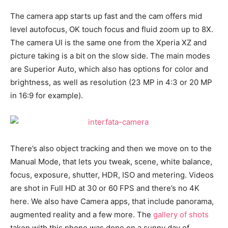
The camera app starts up fast and the cam offers mid
level autofocus, OK touch focus and fluid zoom up to 8X.
The camera UI is the same one from the Xperia XZ and
picture taking is a bit on the slow side. The main modes
are Superior Auto, which also has options for color and
brightness, as well as resolution (23 MP in 4:3 or 20 MP
in 16:9 for example).
There’s also object tracking and then we move on to the
Manual Mode, that lets you tweak, scene, white balance,
focus, exposure, shutter, HDR, ISO and metering. Videos
are shot in Full HD at 30 or 60 FPS and there’s no 4K
here. We also have Camera apps, that include panorama,
augmented reality and a few more. The
gallery of shots
taken with this phone was done on a sunny day of