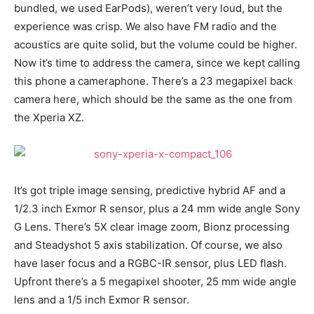
bundled, we used EarPods), weren’t very loud, but the
experience was crisp. We also have FM radio and the
acoustics are quite solid, but the volume could be higher.
Now it’s time to address the camera, since we kept calling
this phone a cameraphone. There’s a 23 megapixel back
camera here, which should be the same as the one from
the Xperia XZ.
It’s got triple image sensing, predictive hybrid AF and a
1/2.3 inch Exmor R sensor, plus a 24 mm wide angle Sony
G Lens. There’s 5X clear image zoom, Bionz processing
and Steadyshot 5 axis stabilization. Of course, we also
have laser focus and a RGBC-IR sensor, plus LED flash.
Upfront there’s a 5 megapixel shooter, 25 mm wide angle
lens and a 1/5 inch Exmor R sensor.