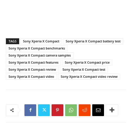
TAGS
Sony Xperia X Compact
Sony Xperia X Compact battery test
Sony Xperia X Compact benchmarks
Sony Xperia X Compact camera samples
Sony Xperia X Compact features
Sony Xperia X Compact price
Sony Xperia X Compact review
Sony Xperia X Compact test
Sony Xperia X Compact video
Sony Xperia X Compact video review