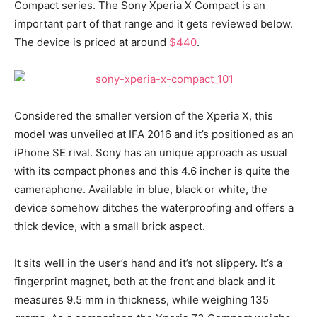
Compact series. The Sony Xperia X Compact is an
important part of that range and it gets reviewed below.
The device is priced at around
$440
.
Considered the smaller version of the Xperia X, this
model was unveiled at IFA 2016 and it’s positioned as an
iPhone SE rival. Sony has an unique approach as usual
with its compact phones and this 4.6 incher is quite the
cameraphone. Available in blue, black or white, the
device somehow ditches the waterproofing and offers a
thick device, with a small brick aspect.
It sits well in the user’s hand and it’s not slippery. It’s a
fingerprint magnet, both at the front and black and it
measures 9.5 mm in thickness, while weighing 135