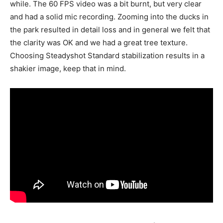
while. The 60 FPS video was a bit burnt, but very clear
and had a solid mic recording. Zooming into the ducks in
the park resulted in detail loss and in general we felt that
the clarity was OK and we had a great tree texture.
Choosing Steadyshot Standard stabilization results in a
shakier image, keep that in mind.