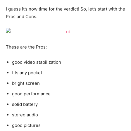
I guess it’s now time for the verdict! So, let’s start with the
Pros and Cons.
These are the Pros:
good video stabilization
fits any pocket
bright screen
good performance
solid battery
stereo audio
good pictures