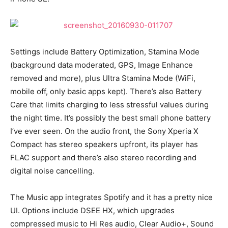
Settings include Battery Optimization, Stamina Mode
(background data moderated, GPS, Image Enhance
removed and more), plus Ultra Stamina Mode (WiFi,
mobile off, only basic apps kept). There’s also Battery
Care that limits charging to less stressful values during
the night time. It’s possibly the best small phone battery
I’ve ever seen. On the audio front, the Sony Xperia X
Compact has stereo speakers upfront, its player has
FLAC support and there’s also stereo recording and
digital noise cancelling.
The Music app integrates Spotify and it has a pretty nice
UI. Options include DSEE HX, which upgrades
compressed music to Hi Res audio, Clear Audio+, Sound