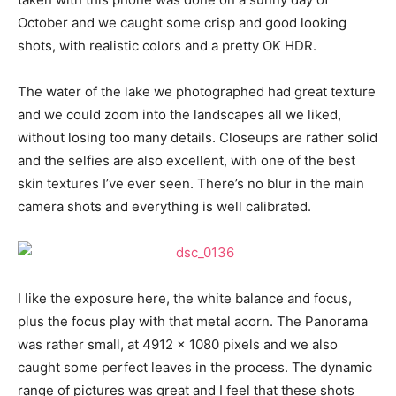
October and we caught some crisp and good looking
shots, with realistic colors and a pretty OK HDR.
The water of the lake we photographed had great texture
and we could zoom into the landscapes all we liked,
without losing too many details. Closeups are rather solid
and the selfies are also excellent, with one of the best
skin textures I’ve ever seen. There’s no blur in the main
camera shots and everything is well calibrated.
I like the exposure here, the white balance and focus,
plus the focus play with that metal acorn. The Panorama
was rather small, at 4912 x 1080 pixels and we also
caught some perfect leaves in the process. The dynamic
range of pictures was great and I feel that these shots