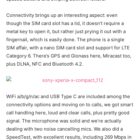
Connectivity brings up an interesting aspect: even
though the SIM card slot has a lid, it doesn’t require a
metal key to open it, but rather just prying it out with a
fingernail, which is easily done. The phone is a single
SIM affair, with a nano SIM card slot and support for LTE
Category 6. There’s GPS and Glonass here, Miracast too,
plus DLNA, NFC and Bluetooth 4.2.
WiFi a/b/g/n/ac and USB Type C are included among the
connectivity options and moving on to calls, we got smart
call handling here, loud and clear calls, plus pretty good
signal. The microphone was solid and we’re actually
dealing with two noise cancelling mics. We also did a
SpeedTest, with excellent results, including 269 Mbps in