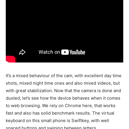
It’s a mixed behaviour of the cam, with excellent day time
shots, mixed night time ones and also mixed videos, but
with great stabilization. Now that the camera is done and
dusted, let’s see how the device behaves when it comes
to web browsing. We rely on Chrome here, that works
fast and also has solid benchmark results. The virtual
keyboard on this small phone is Swiftkey, with well
spaced buttons and swiping between letters.