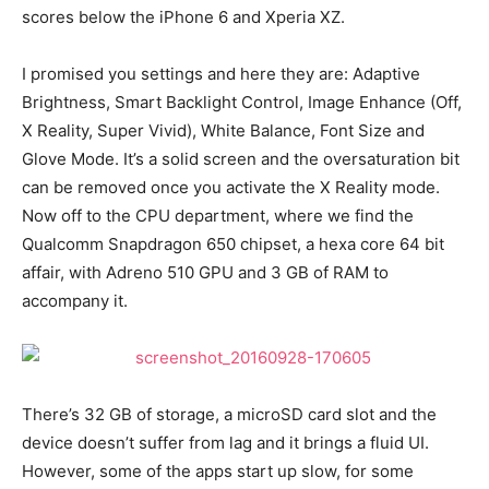
scores below the iPhone 6 and Xperia XZ.
I promised you settings and here they are: Adaptive
Brightness, Smart Backlight Control, Image Enhance (Off,
X Reality, Super Vivid), White Balance, Font Size and
Glove Mode. It’s a solid screen and the oversaturation bit
can be removed once you activate the X Reality mode.
Now off to the CPU department, where we find the
Qualcomm Snapdragon 650 chipset, a hexa core 64 bit
affair, with Adreno 510 GPU and 3 GB of RAM to
accompany it.
There’s 32 GB of storage, a microSD card slot and the
device doesn’t suffer from lag and it brings a fluid UI.
However, some of the apps start up slow, for some