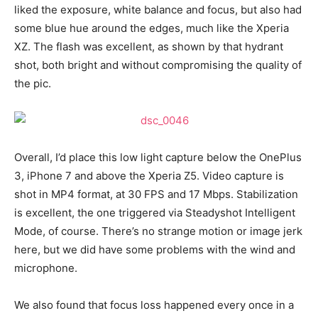
liked the exposure, white balance and focus, but also had
some blue hue around the edges, much like the Xperia
XZ. The flash was excellent, as shown by that hydrant
shot, both bright and without compromising the quality of
the pic.
Overall, I’d place this low light capture below the OnePlus
3, iPhone 7 and above the Xperia Z5. Video capture is
shot in MP4 format, at 30 FPS and 17 Mbps. Stabilization
is excellent, the one triggered via Steadyshot Intelligent
Mode, of course. There’s no strange motion or image jerk
here, but we did have some problems with the wind and
microphone.
We also found that focus loss happened every once in a