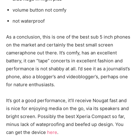
volume button not comfy
not waterproof
As a conclusion, this is one of the best sub 5 inch phones
on the market and certainly the best small screen
cameraphone out there. It’s comfy, has an excellent
battery, it can “tape” concerts in excellent fashion and
performance is not shabby at all. I’d see it as a journalist’s
phone, also a blogger’s and videoblogger’s, perhaps one
for nature enthusiasts.
It’s got a good performance, it’ll receive Nougat fast and
is nice for enjoying media on the go, via its speakers and
bright screen. Possibly the best Xperia Compact so far,
minus lack of wateproofing and beefed up design. You
can get the device
here
.