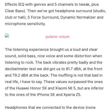
Effects (EQ with genres and 5 channels to tweak, plus
Clear Bass). Then we’ve got headphone surround (studio,
club or hall), S Force Surround, Dynamic Normalizer and
microphone sensitivity.
The listening experience brought us a loud and clear
sound, solid bass, nice voice and some distortion when
listening to rock. The back vibrates pretty badly and the
decibelmeter test we did got us to 81.7 dBA, at the front
and 79.2 dBA at the back. The muffling is not that bad in
real life, I have to say. These values surpassed the ones
of the Huawei Honor 5X and Xiaomi Mi 5, but are inferior
to the ones of the iPhone SE and Xperia Z5.
Headphones that we connected to the device (none