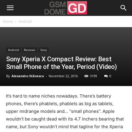
Home
Android
Android
Reviews
Sony
Sony Xperia X Compact Review: Best
Small Phone of the Year, Period (Video)
By
Alexandru Stănescu
-
November 22, 2016
3199
0
It’s hard to name niches nowadays. There’s battery
phones, there’s phablets, phablets as big as tablets,
upper midrange models and… “small phones”. Apple
wouldn’t be caught dead with its 4.7 inchers bearing that
name, but Sony wouldn’t mind that tagline for the Xperia