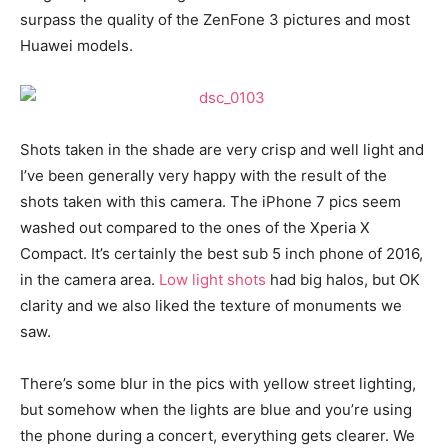
surpass the quality of the ZenFone 3 pictures and most
Huawei models.
Shots taken in the shade are very crisp and well light and
I’ve been generally very happy with the result of the
shots taken with this camera. The iPhone 7 pics seem
washed out compared to the ones of the Xperia X
Compact. It’s certainly the best sub 5 inch phone of 2016,
in the camera area.
Low light shots
had big halos, but OK
clarity and we also liked the texture of monuments we
saw.
There’s some blur in the pics with yellow street lighting,
but somehow when the lights are blue and you’re using
the phone during a concert, everything gets clearer. We