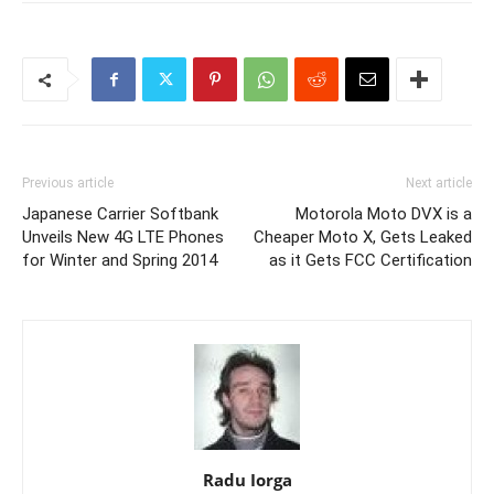
Previous article
Next article
Japanese Carrier Softbank
Motorola Moto DVX is a
Unveils New 4G LTE Phones
Cheaper Moto X, Gets Leaked
for Winter and Spring 2014
as it Gets FCC Certification
Radu Iorga