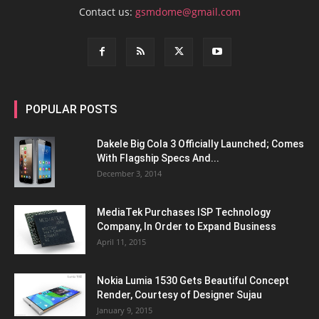
Contact us:
gsmdome@gmail.com
POPULAR POSTS
Dakele Big Cola 3 Officially Launched; Comes
With Flagship Specs And...
December 3, 2014
MediaTek Purchases ISP Technology
Company, In Order to Expand Business
April 11, 2015
Nokia Lumia 1530 Gets Beautiful Concept
Render, Courtesy of Designer Sujau
January 9, 2015