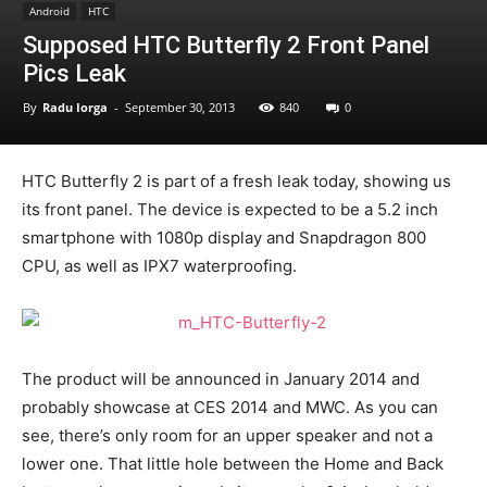
Android
HTC
Supposed HTC Butterfly 2 Front Panel
Pics Leak
By
Radu Iorga
-
September 30, 2013
840
0
HTC Butterfly 2 is part of a fresh leak today, showing us
its front panel. The device is expected to be a 5.2 inch
smartphone with 1080p display and Snapdragon 800
CPU, as well as IPX7 waterproofing.
The product will be announced in January 2014 and
probably showcase at CES 2014 and MWC. As you can
see, there’s only room for an upper speaker and not a
lower one. That little hole between the Home and Back