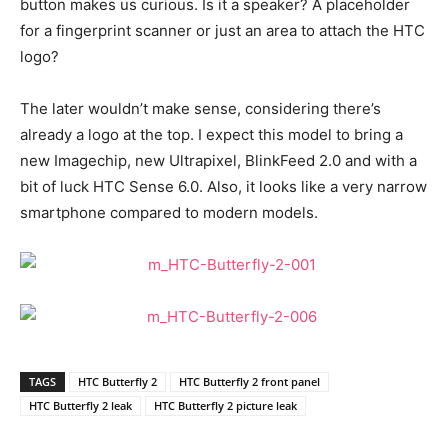
button makes us curious. Is it a speaker? A placeholder
for a fingerprint scanner or just an area to attach the HTC
logo?
The later wouldn’t make sense, considering there’s
already a logo at the top. I expect this model to bring a
new Imagechip, new Ultrapixel, BlinkFeed 2.0 and with a
bit of luck HTC Sense 6.0. Also, it looks like a very narrow
smartphone compared to modern models.
TAGS
HTC Butterfly 2
HTC Butterfly 2 front panel
HTC Butterfly 2 leak
HTC Butterfly 2 picture leak