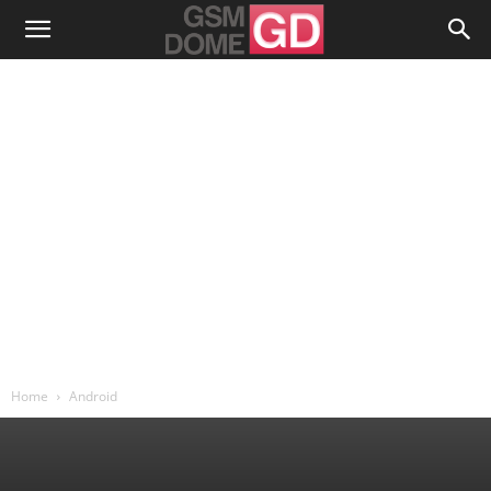
Home
Android