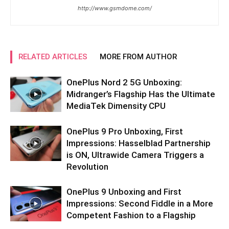
http://www.gsmdome.com/
RELATED ARTICLES
MORE FROM AUTHOR
OnePlus Nord 2 5G Unboxing:
Midranger’s Flagship Has the Ultimate
MediaTek Dimensity CPU
OnePlus 9 Pro Unboxing, First
Impressions: Hasselblad Partnership
is ON, Ultrawide Camera Triggers a
Revolution
OnePlus 9 Unboxing and First
Impressions: Second Fiddle in a More
Competent Fashion to a Flagship