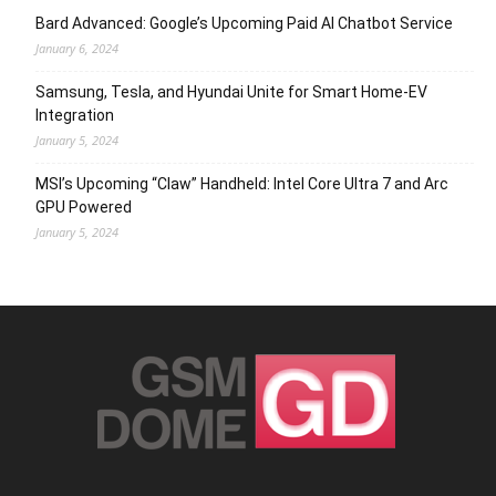
Bard Advanced: Google’s Upcoming Paid AI Chatbot Service
January 6, 2024
Samsung, Tesla, and Hyundai Unite for Smart Home-EV
Integration
January 5, 2024
MSI’s Upcoming “Claw” Handheld: Intel Core Ultra 7 and Arc
GPU Powered
January 5, 2024