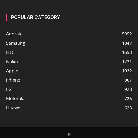
POPULAR CATEGORY
Android
5952
Samsung
1847
HTC
1653
Nokia
1221
Apple
1032
iPhone
967
LG
928
Motorola
726
Huawei
623
©