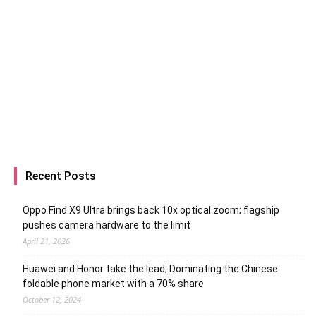
Recent Posts
Oppo Find X9 Ultra brings back 10x optical zoom; flagship
pushes camera hardware to the limit
April 21, 2026
Huawei and Honor take the lead; Dominating the Chinese
foldable phone market with a 70% share
October 12, 2024