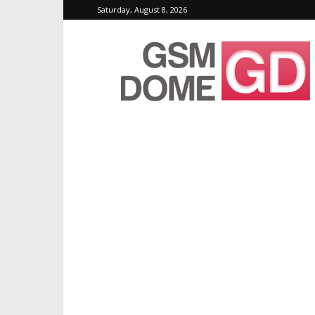
Saturday, August 8, 2026
GSMDome.com