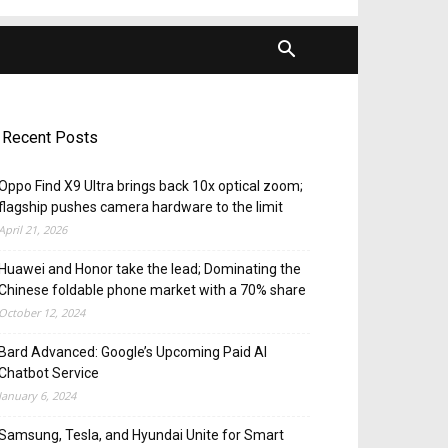
Recent Posts
Oppo Find X9 Ultra brings back 10x optical zoom;
flagship pushes camera hardware to the limit
April 21, 2026
Huawei and Honor take the lead; Dominating the
Chinese foldable phone market with a 70% share
October 12, 2024
Bard Advanced: Google’s Upcoming Paid AI
Chatbot Service
January 6, 2024
Samsung, Tesla, and Hyundai Unite for Smart