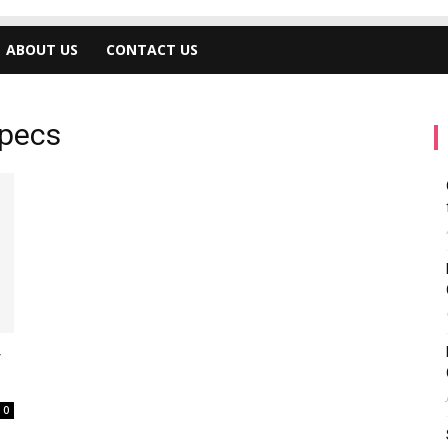
ABOUT US
CONTACT US
specs
y
0