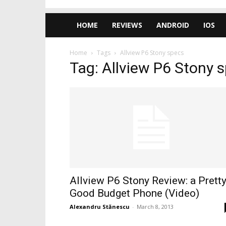
HOME
REVIEWS
ANDROID
IOS
Home
Tags
Allview P6 Stony specs
Tag: Allview P6 Stony 
Allview P6 Stony Review: a Prett
Good Budget Phone (Video)
Alexandru Stănescu
-
March 8, 2013