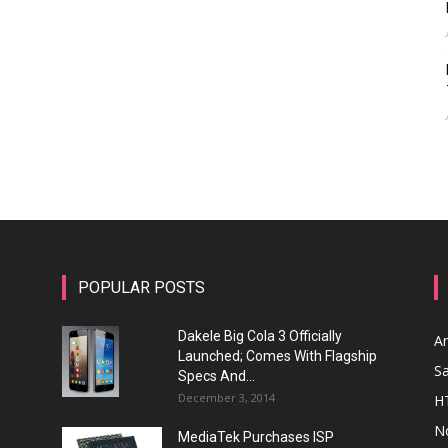
POPULAR POSTS
Dakele Big Cola 3 Officially
A
Launched; Comes With Flagship
S
Specs And...
December 3, 2014
H
N
MediaTek Purchases ISP