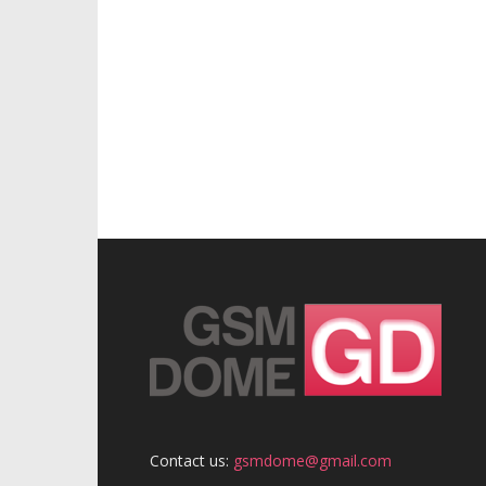
Contact us:
gsmdome@gmail.com