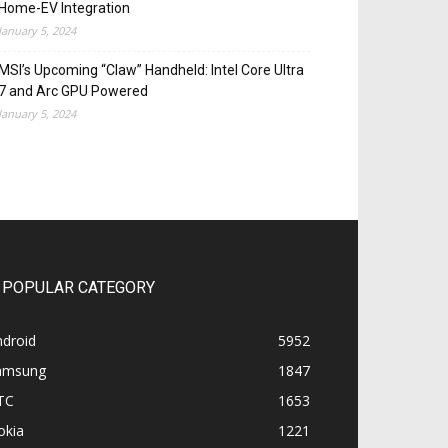
Home-EV Integration
January 5, 2024
MSI’s Upcoming “Claw” Handheld: Intel Core Ultra
7 and Arc GPU Powered
January 5, 2024
POPULAR CATEGORY
ndroid
5952
amsung
1847
TC
1653
okia
1221