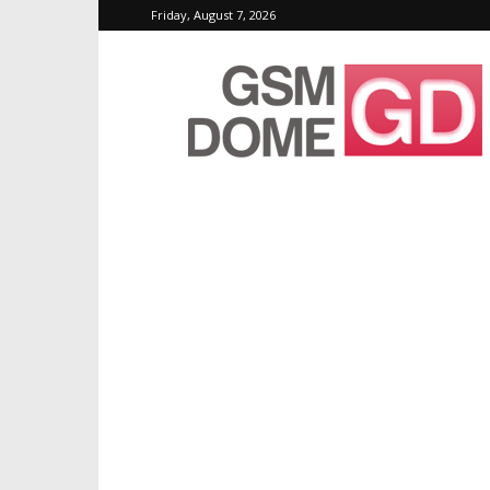
Friday, August 7, 2026
GSMDome.com