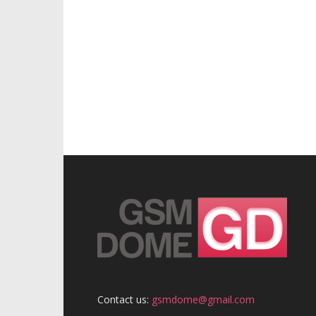
Contact us:
gsmdome@gmail.com