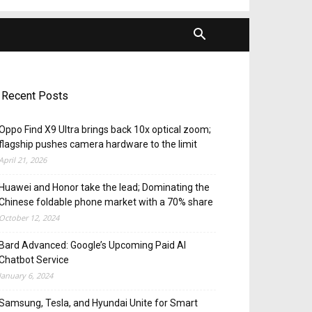
Recent Posts
Oppo Find X9 Ultra brings back 10x optical zoom;
flagship pushes camera hardware to the limit
April 21, 2026
Huawei and Honor take the lead; Dominating the
Chinese foldable phone market with a 70% share
October 12, 2024
Bard Advanced: Google’s Upcoming Paid AI
Chatbot Service
January 6, 2024
Samsung, Tesla, and Hyundai Unite for Smart