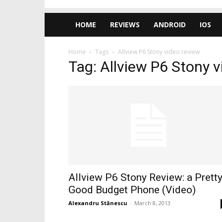
HOME
REVIEWS
ANDROID
IOS
Home
Tags
Allview P6 Stony video review
Tag: Allview P6 Stony v
Allview P6 Stony Review: a Prett
Good Budget Phone (Video)
Alexandru Stănescu
-
March 8, 2013