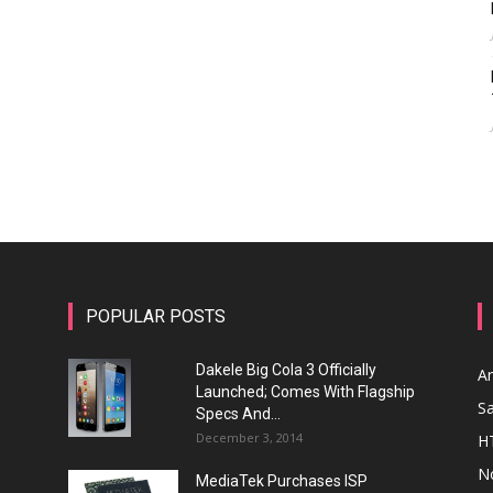
POPULAR POSTS
Dakele Big Cola 3 Officially
A
Launched; Comes With Flagship
S
Specs And...
December 3, 2014
H
N
MediaTek Purchases ISP