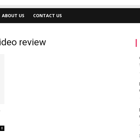
ABOUT US
CONTACT US
ideo review
y
0