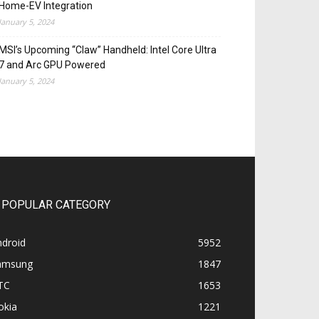
Home-EV Integration
January 5, 2024
MSI’s Upcoming “Claw” Handheld: Intel Core Ultra
7 and Arc GPU Powered
January 5, 2024
POPULAR CATEGORY
ndroid
5952
amsung
1847
TC
1653
okia
1221