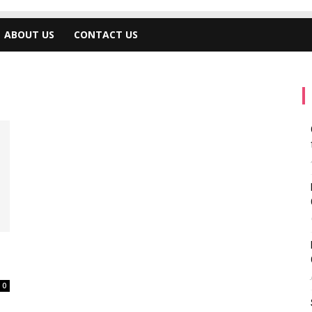
ABOUT US
CONTACT US
0