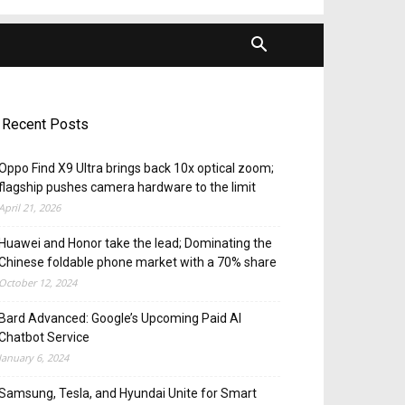
Recent Posts
Oppo Find X9 Ultra brings back 10x optical zoom;
flagship pushes camera hardware to the limit
April 21, 2026
Huawei and Honor take the lead; Dominating the
Chinese foldable phone market with a 70% share
October 12, 2024
Bard Advanced: Google’s Upcoming Paid AI
Chatbot Service
January 6, 2024
Samsung, Tesla, and Hyundai Unite for Smart