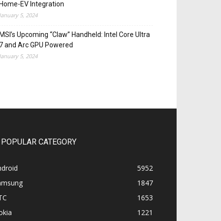
Home-EV Integration
January 5, 2024
MSI’s Upcoming “Claw” Handheld: Intel Core Ultra
7 and Arc GPU Powered
January 5, 2024
POPULAR CATEGORY
ndroid
5952
amsung
1847
TC
1653
okia
1221