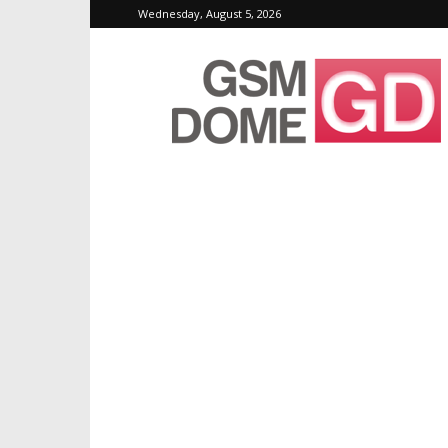
Wednesday, August 5, 2026
GSMDome.com