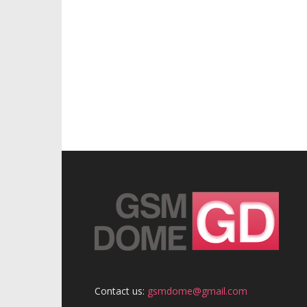
Contact us:
gsmdome@gmail.com