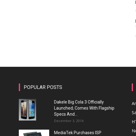
POPULAR POSTS
Dakele Big Cola 3 Officially
A
Launched; Comes With Flagship
S
Specs And...
December 3, 2014
H
N
MediaTek Purchases ISP