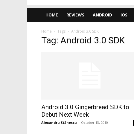
HOME
REVIEWS
ANDROID
IOS
Home
Tags
Android 3.0 SDK
Tag: Android 3.0 SDK
Android 3.0 Gingerbread SDK to
Debut Next Week
Alexandru Stănescu
-
October 13, 2010