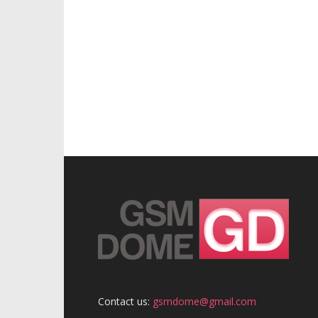
Contact us:
gsmdome@gmail.com