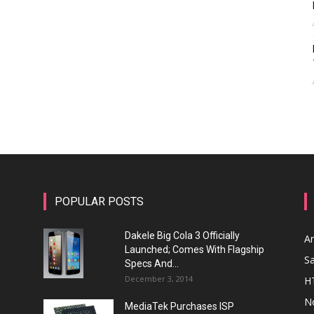
POPULAR POSTS
Dakele Big Cola 3 Officially
A
Launched; Comes With Flagship
S
Specs And...
December 3, 2014
H
N
MediaTek Purchases ISP