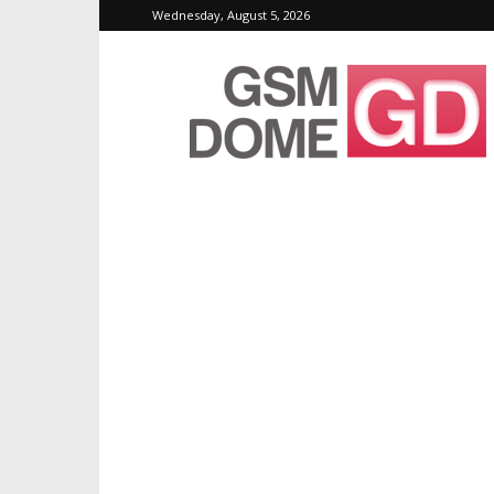
Wednesday, August 5, 2026
GSMDome.com