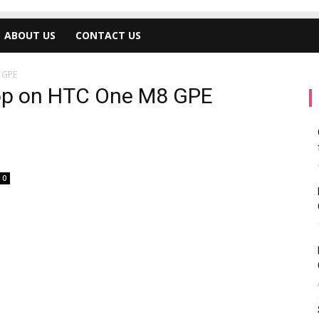
ABOUT US
CONTACT US
 GPE
ipop on HTC One M8 GPE
0