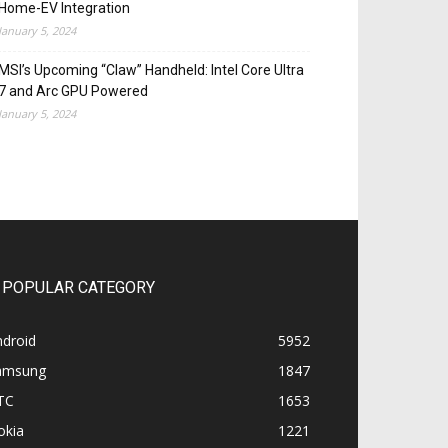
Home-EV Integration
January 5, 2024
MSI’s Upcoming “Claw” Handheld: Intel Core Ultra
7 and Arc GPU Powered
January 5, 2024
POPULAR CATEGORY
ndroid
5952
amsung
1847
TC
1653
okia
1221