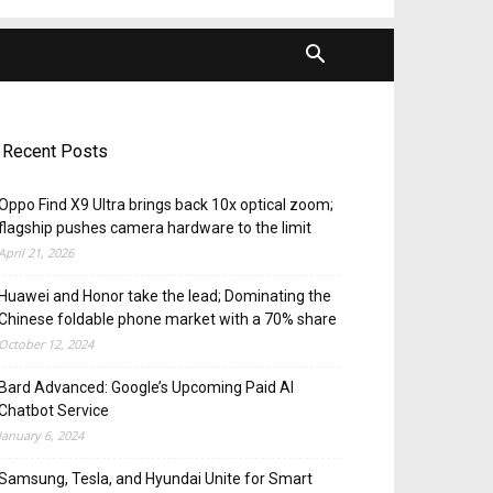
Recent Posts
Oppo Find X9 Ultra brings back 10x optical zoom;
flagship pushes camera hardware to the limit
April 21, 2026
Huawei and Honor take the lead; Dominating the
Chinese foldable phone market with a 70% share
October 12, 2024
Bard Advanced: Google’s Upcoming Paid AI
Chatbot Service
January 6, 2024
Samsung, Tesla, and Hyundai Unite for Smart