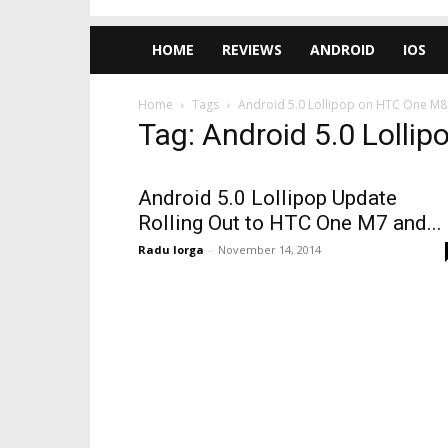
HOME
REVIEWS
ANDROID
IOS
Home
Tags
Android 5.0 Lollipop on HTC One M8
Tag: Android 5.0 Loll
Android 5.0 Lollipop Update
Rolling Out to HTC One M7 and...
Radu Iorga
-
November 14, 2014