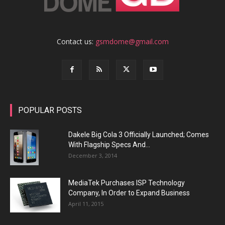
Contact us:
gsmdome@gmail.com
POPULAR POSTS
Dakele Big Cola 3 Officially Launched; Comes
With Flagship Specs And...
December 3, 2014
MediaTek Purchases ISP Technology
Company, In Order to Expand Business
April 11, 2015