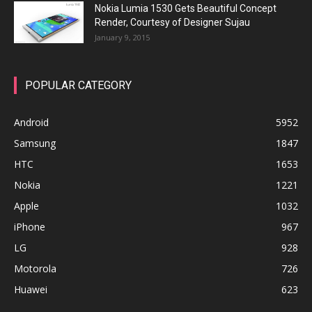
Nokia Lumia 1530 Gets Beautiful Concept
Render, Courtesy of Designer Sujau
January 9, 2015
POPULAR CATEGORY
Android
5952
Samsung
1847
HTC
1653
Nokia
1221
Apple
1032
iPhone
967
LG
928
Motorola
726
Huawei
623