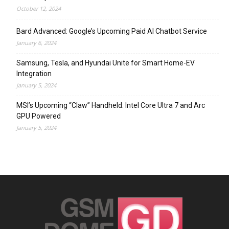
October 12, 2024
Bard Advanced: Google’s Upcoming Paid AI Chatbot Service
January 6, 2024
Samsung, Tesla, and Hyundai Unite for Smart Home-EV
Integration
January 5, 2024
MSI’s Upcoming “Claw” Handheld: Intel Core Ultra 7 and Arc
GPU Powered
January 5, 2024