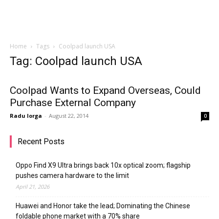
Home
Tags
Coolpad launch USA
Tag: Coolpad launch USA
Coolpad Wants to Expand Overseas, Could
Purchase External Company
Radu Iorga
-
August 22, 2014
0
Recent Posts
Oppo Find X9 Ultra brings back 10x optical zoom; flagship
pushes camera hardware to the limit
April 21, 2026
Huawei and Honor take the lead; Dominating the Chinese
foldable phone market with a 70% share