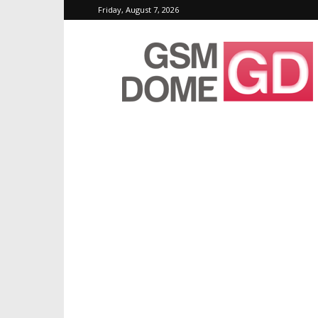
Friday, August 7, 2026
GSMDome.com