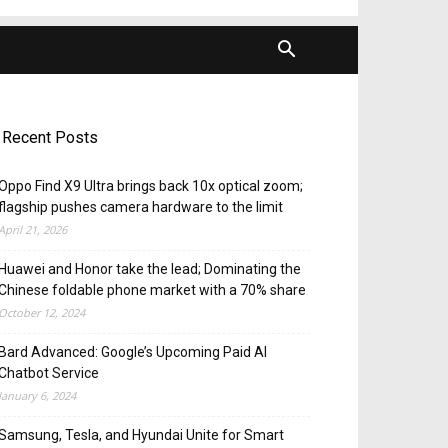
Recent Posts
Oppo Find X9 Ultra brings back 10x optical zoom;
flagship pushes camera hardware to the limit
April 21, 2026
Huawei and Honor take the lead; Dominating the
Chinese foldable phone market with a 70% share
October 12, 2024
Bard Advanced: Google’s Upcoming Paid AI
Chatbot Service
January 6, 2024
Samsung, Tesla, and Hyundai Unite for Smart