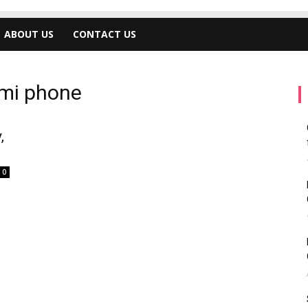
ABOUT US
CONTACT US
omi phone
,
0