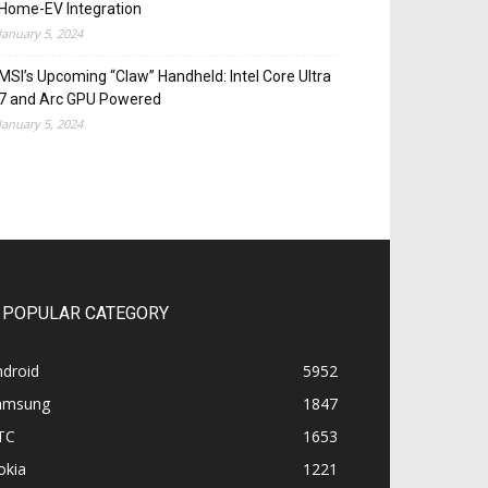
Home-EV Integration
January 5, 2024
MSI’s Upcoming “Claw” Handheld: Intel Core Ultra
7 and Arc GPU Powered
January 5, 2024
POPULAR CATEGORY
ndroid
5952
amsung
1847
TC
1653
okia
1221