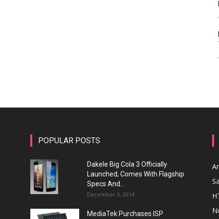
POPULAR POSTS
Dakele Big Cola 3 Officially
A
Launched; Comes With Flagship
S
Specs And...
December 3, 2014
H
N
MediaTek Purchases ISP