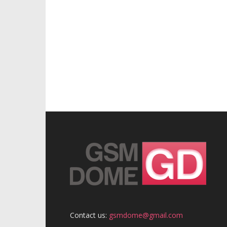
Contact us:
gsmdome@gmail.com