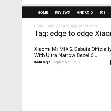
HOME
REVIEWS
ANDROID
IOS
Home
Tags
Edge to edge Xiaomi phone
Tag: edge to edge Xia
Xiaomi Mi MIX 2 Debuts Officially
With Ultra Narrow Bezel 6...
Radu Iorga
-
September 11, 2017