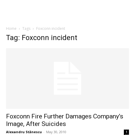
Home
Tags
Foxconn incident
Tag: Foxconn incident
Foxconn Fire Further Damages Company’s
Image, After Suicides
Alexandru Stănescu
-
May 30, 2010
1