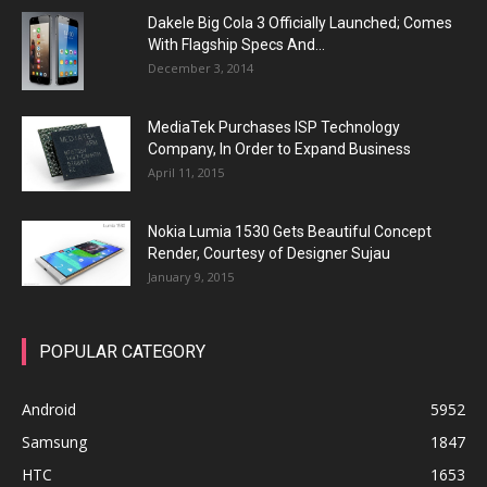
Dakele Big Cola 3 Officially Launched; Comes
With Flagship Specs And...
December 3, 2014
MediaTek Purchases ISP Technology
Company, In Order to Expand Business
April 11, 2015
Nokia Lumia 1530 Gets Beautiful Concept
Render, Courtesy of Designer Sujau
January 9, 2015
POPULAR CATEGORY
Android
5952
Samsung
1847
HTC
1653