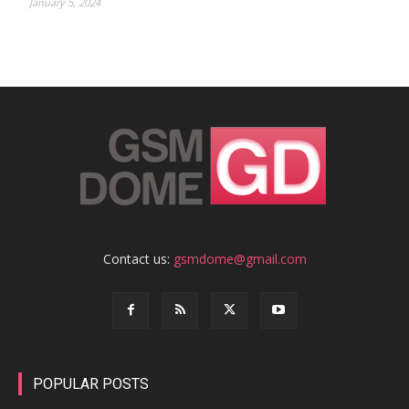
January 5, 2024
Contact us:
gsmdome@gmail.com
POPULAR POSTS