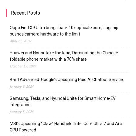
Recent Posts
Oppo Find X9 Ultra brings back 10x optical zoom; flagship
pushes camera hardware to the limit
April 21, 2026
Huawei and Honor take the lead; Dominating the Chinese
foldable phone market with a 70% share
October 12, 2024
Bard Advanced: Google’s Upcoming Paid AI Chatbot Service
January 6, 2024
Samsung, Tesla, and Hyundai Unite for Smart Home-EV
Integration
January 5, 2024
MSI’s Upcoming “Claw” Handheld: Intel Core Ultra 7 and Arc
GPU Powered