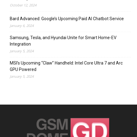
October 12, 2024
Bard Advanced: Google’s Upcoming Paid AI Chatbot Service
January 6, 2024
Samsung, Tesla, and Hyundai Unite for Smart Home-EV
Integration
January 5, 2024
MSI’s Upcoming “Claw” Handheld: Intel Core Ultra 7 and Arc
GPU Powered
January 5, 2024