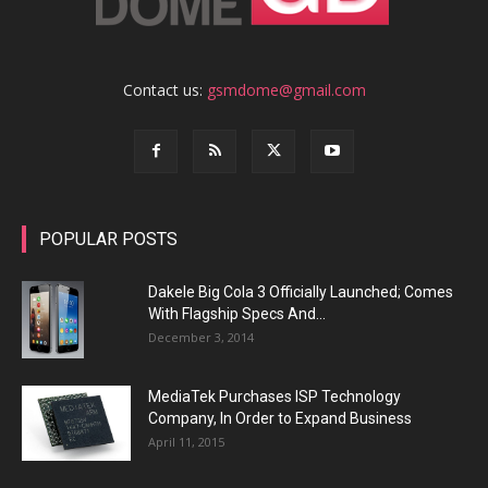
Contact us:
gsmdome@gmail.com
POPULAR POSTS
Dakele Big Cola 3 Officially Launched; Comes
With Flagship Specs And...
December 3, 2014
MediaTek Purchases ISP Technology
Company, In Order to Expand Business
April 11, 2015