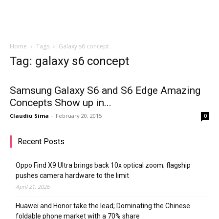
Home
Tags
Galaxy s6 concept
Tag: galaxy s6 concept
Samsung Galaxy S6 and S6 Edge Amazing
Concepts Show up in...
Claudiu Sima
-
February 20, 2015
0
Recent Posts
Oppo Find X9 Ultra brings back 10x optical zoom; flagship
pushes camera hardware to the limit
April 21, 2026
Huawei and Honor take the lead; Dominating the Chinese
foldable phone market with a 70% share