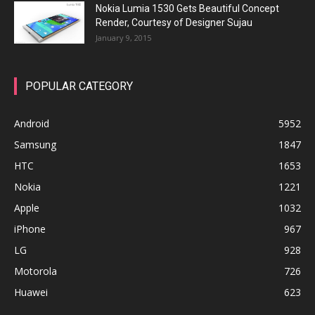
Nokia Lumia 1530 Gets Beautiful Concept
Render, Courtesy of Designer Sujau
January 9, 2015
POPULAR CATEGORY
Android
5952
Samsung
1847
HTC
1653
Nokia
1221
Apple
1032
iPhone
967
LG
928
Motorola
726
Huawei
623