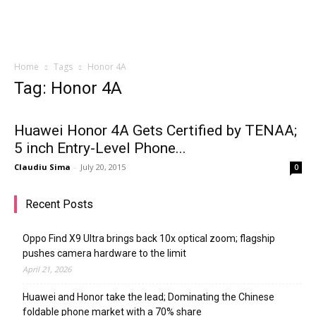
Home
Tags
Honor 4A
Tag: Honor 4A
Huawei Honor 4A Gets Certified by TENAA;
5 inch Entry-Level Phone...
Claudiu Sima
-
July 20, 2015
0
Recent Posts
Oppo Find X9 Ultra brings back 10x optical zoom; flagship
pushes camera hardware to the limit
April 21, 2026
Huawei and Honor take the lead; Dominating the Chinese
foldable phone market with a 70% share