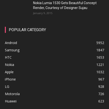
Nokia Lumia 1530 Gets Beautiful Concept
Render, Courtesy of Designer Sujau
January 9, 2015
POPULAR CATEGORY
Android
5952
Samsung
1847
HTC
1653
Nokia
1221
Apple
1032
iPhone
967
LG
928
Motorola
726
Huawei
623