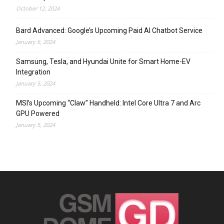
October 12, 2024
Bard Advanced: Google’s Upcoming Paid AI Chatbot Service
January 6, 2024
Samsung, Tesla, and Hyundai Unite for Smart Home-EV
Integration
January 5, 2024
MSI’s Upcoming “Claw” Handheld: Intel Core Ultra 7 and Arc
GPU Powered
January 5, 2024