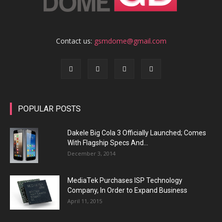
Contact us:
gsmdome@gmail.com
POPULAR POSTS
Dakele Big Cola 3 Officially Launched; Comes
With Flagship Specs And...
December 3, 2014
MediaTek Purchases ISP Technology
Company, In Order to Expand Business
April 11, 2015