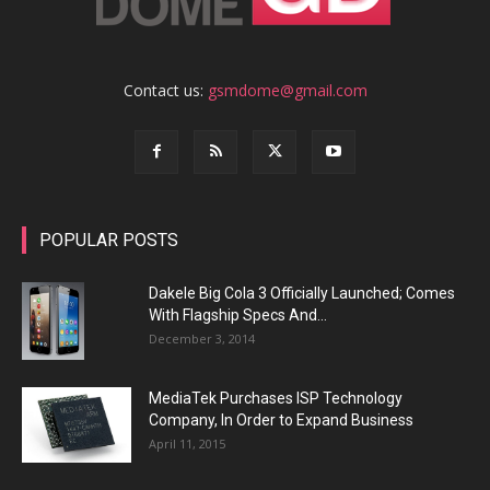
Contact us:
gsmdome@gmail.com
POPULAR POSTS
Dakele Big Cola 3 Officially Launched; Comes
With Flagship Specs And...
December 3, 2014
MediaTek Purchases ISP Technology
Company, In Order to Expand Business
April 11, 2015