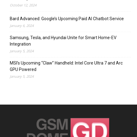
October 12, 2024
Bard Advanced: Google’s Upcoming Paid AI Chatbot Service
January 6, 2024
Samsung, Tesla, and Hyundai Unite for Smart Home-EV
Integration
January 5, 2024
MSI’s Upcoming “Claw” Handheld: Intel Core Ultra 7 and Arc
GPU Powered
January 5, 2024