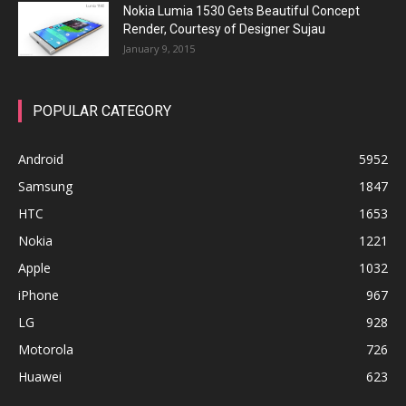
Nokia Lumia 1530 Gets Beautiful Concept
Render, Courtesy of Designer Sujau
January 9, 2015
POPULAR CATEGORY
Android
5952
Samsung
1847
HTC
1653
Nokia
1221
Apple
1032
iPhone
967
LG
928
Motorola
726
Huawei
623