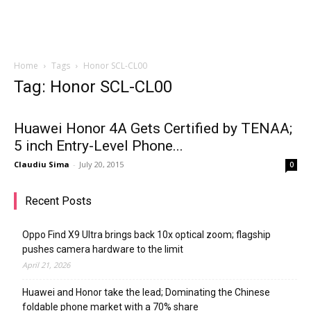
Home
Tags
Honor SCL-CL00
Tag: Honor SCL-CL00
Huawei Honor 4A Gets Certified by TENAA;
5 inch Entry-Level Phone...
Claudiu Sima
-
July 20, 2015
0
Recent Posts
Oppo Find X9 Ultra brings back 10x optical zoom; flagship
pushes camera hardware to the limit
April 21, 2026
Huawei and Honor take the lead; Dominating the Chinese
foldable phone market with a 70% share