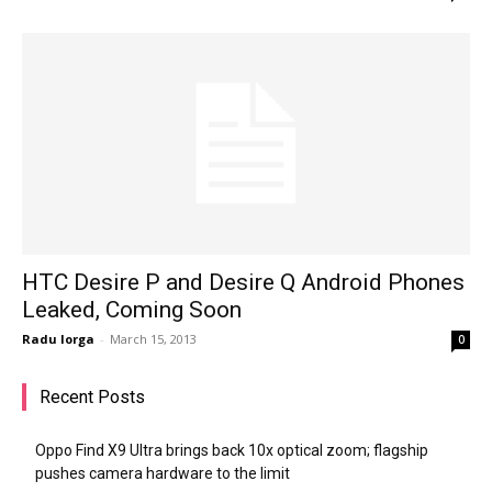
HTC Desire P and Desire Q Android Phones
Leaked, Coming Soon
Radu Iorga
-
March 15, 2013
0
Recent Posts
Oppo Find X9 Ultra brings back 10x optical zoom; flagship
pushes camera hardware to the limit