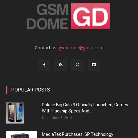
Contact us:
gsmdome@gmail.com
POPULAR POSTS
Dakele Big Cola 3 Officially Launched; Comes
With Flagship Specs And...
December 3, 2014
MediaTek Purchases ISP Technology