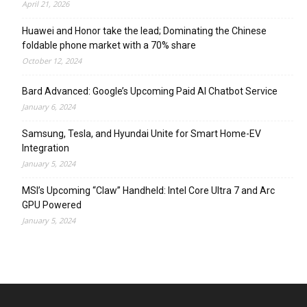
April 21, 2026
Huawei and Honor take the lead; Dominating the Chinese
foldable phone market with a 70% share
October 12, 2024
Bard Advanced: Google’s Upcoming Paid AI Chatbot Service
January 6, 2024
Samsung, Tesla, and Hyundai Unite for Smart Home-EV
Integration
January 5, 2024
MSI’s Upcoming “Claw” Handheld: Intel Core Ultra 7 and Arc
GPU Powered
January 5, 2024