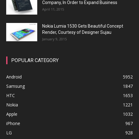
Company, In Order to Expand Business
April 11, 2015
Nokia Lumia 1530 Gets Beautiful Concept
Render, Courtesy of Designer Sujau
January 9, 2015
POPULAR CATEGORY
Android
5952
Samsung
1847
HTC
1653
Nokia
1221
Apple
1032
iPhone
967
LG
928