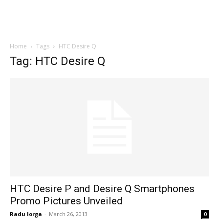
Home
Tags
HTC Desire Q
Tag: HTC Desire Q
HTC Desire P and Desire Q Smartphones
Promo Pictures Unveiled
Radu Iorga
-
March 26, 2013
0