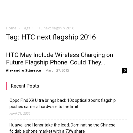
Home
Tags
HTC next flagship 2016
Tag: HTC next flagship 2016
HTC May Include Wireless Charging on
Future Flagship Phone; Could They...
Alexandru Stănescu
-
March 27, 2015
0
Recent Posts
Oppo Find X9 Ultra brings back 10x optical zoom; flagship
pushes camera hardware to the limit
April 21, 2026
Huawei and Honor take the lead; Dominating the Chinese
foldable phone market with a 70% share