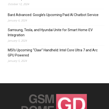
October 12, 2024
Bard Advanced: Google’s Upcoming Paid AI Chatbot Service
January 6, 2024
Samsung, Tesla, and Hyundai Unite for Smart Home-EV
Integration
January 5, 2024
MSI’s Upcoming “Claw” Handheld: Intel Core Ultra 7 and Arc
GPU Powered
January 5, 2024