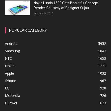
Nokia Lumia 1530 Gets Beautiful Concept
Render, Courtesy of Designer Sujau
January 9, 2015
POPULAR CATEGORY
Android
5952
Samsung
1847
HTC
1653
Nokia
1221
Apple
1032
iPhone
967
LG
928
Motorola
726
Huawei
623