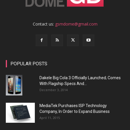
Contact us:
gsmdome@gmail.com
POPULAR POSTS
Dakele Big Cola 3 Officially Launched; Comes
With Flagship Specs And...
December 3, 2014
MediaTek Purchases ISP Technology
Company, In Order to Expand Business
April 11, 2015