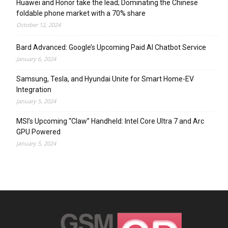
Huawei and Honor take the lead; Dominating the Chinese
foldable phone market with a 70% share
October 12, 2024
Bard Advanced: Google’s Upcoming Paid AI Chatbot Service
January 6, 2024
Samsung, Tesla, and Hyundai Unite for Smart Home-EV
Integration
January 5, 2024
MSI’s Upcoming “Claw” Handheld: Intel Core Ultra 7 and Arc
GPU Powered
January 5, 2024