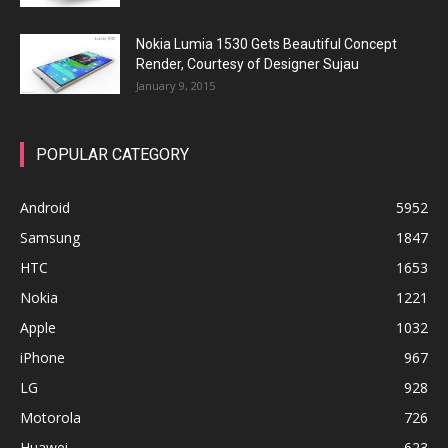
Nokia Lumia 1530 Gets Beautiful Concept
Render, Courtesy of Designer Sujau
January 9, 2015
POPULAR CATEGORY
Android
5952
Samsung
1847
HTC
1653
Nokia
1221
Apple
1032
iPhone
967
LG
928
Motorola
726
Huawei
623