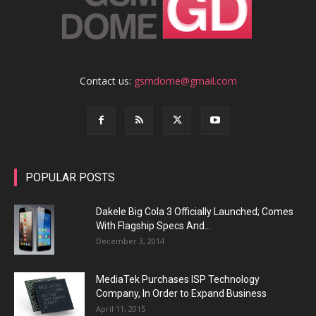
Contact us:
gsmdome@gmail.com
POPULAR POSTS
Dakele Big Cola 3 Officially Launched; Comes
With Flagship Specs And...
December 3, 2014
MediaTek Purchases ISP Technology
Company, In Order to Expand Business
April 11, 2015