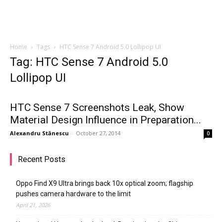
Home
Tags
HTC Sense 7 Android 5.0 Lollipop UI
Tag: HTC Sense 7 Android 5.0
Lollipop UI
HTC Sense 7 Screenshots Leak, Show
Material Design Influence in Preparation...
Alexandru Stănescu
-
October 27, 2014
0
Recent Posts
Oppo Find X9 Ultra brings back 10x optical zoom; flagship
pushes camera hardware to the limit
April 21, 2026