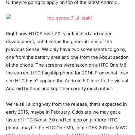
UI they’re going to apply on top of the latest Android.
Right now HTC Sense 7.0 is unfinished and under
development, but it keeps the general lines of the
previous Sense. We only have two screenshots to go by,
one from the battery area and one from the About section
of the phone. The screens were taken on a HTC One M8,
the current HTC flagship phone for 2014. From what I can
see HTC hasn’t applied the Android 5.0 look to the virtual
Android buttons and kept them pretty much intact.
We’re still a long way from the release, that’s expected in
early 2015, maybe in February. Odds are we may get a
taste of HTC Sense 7.0 and Lollipop on a future HTC
phone, maybe the HTC One M9, come CES 2015 or MWC