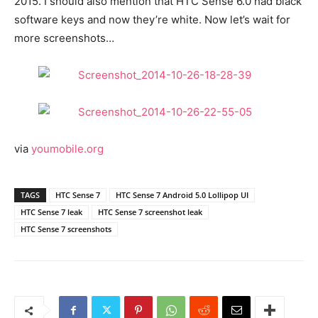
2015. I should also mention that HTC Sense 6.0 had black
software keys and now they’re white. Now let’s wait for
more screenshots…
via
youmobile.org
TAGS
HTC Sense 7
HTC Sense 7 Android 5.0 Lollipop UI
HTC Sense 7 leak
HTC Sense 7 screenshot leak
HTC Sense 7 screenshots