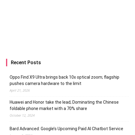
Recent Posts
Oppo Find X9 Ultra brings back 10x optical zoom; flagship
pushes camera hardware to the limit
April 21, 2026
Huawei and Honor take the lead; Dominating the Chinese
foldable phone market with a 70% share
October 12, 2024
Bard Advanced: Google’s Upcoming Paid AI Chatbot Service