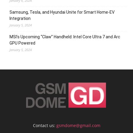
January 6, 2024
Samsung, Tesla, and Hyundai Unite for Smart Home-EV
Integration
January 5, 2024
MSI’s Upcoming “Claw” Handheld: Intel Core Ultra 7 and Arc
GPU Powered
January 5, 2024
Contact us:
gsmdome@gmail.com