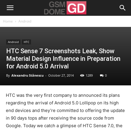
Home
Android
Android
HTC
HTC Sense 7 Screenshots Leak, Show
Material Design Influence in Preparation
for Android 5.0 Arrival
By
Alexandru Stănescu
-
October 27, 2014
1289
0
HTC was the very first company to announced its plans
regarding the arrival of Android 5.0 Lollipop on its high
end devices and they’re committed to offering the update
in 90 days tops after receiving the source code from
Google. Today we catch a glimpse of HTC Sense 7.0, the