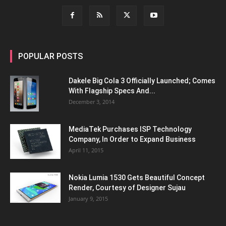
POPULAR POSTS
Dakele Big Cola 3 Officially Launched; Comes
With Flagship Specs And...
December 3, 2014
MediaTek Purchases ISP Technology
Company, In Order to Expand Business
April 11, 2015
Nokia Lumia 1530 Gets Beautiful Concept
Render, Courtesy of Designer Sujau
January 9, 2015