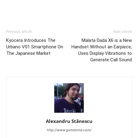
Previous article
Next article
Kyocera Introduces The
Malata Dada X6 is a New
Urbano V01 Smartphone On
Handset Without an Earpiece,
The Japanese Market
Uses Display Vibrations to
Generate Call Sound
Alexandru Stănescu
http://www.gsmdome.com/