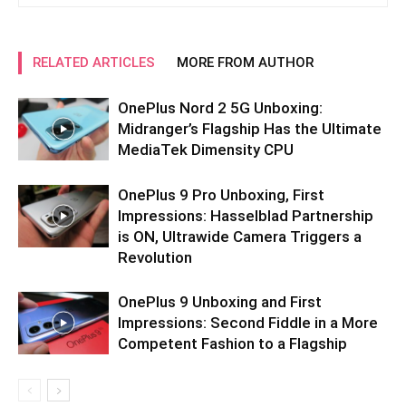
RELATED ARTICLES
MORE FROM AUTHOR
OnePlus Nord 2 5G Unboxing:
Midranger’s Flagship Has the Ultimate
MediaTek Dimensity CPU
OnePlus 9 Pro Unboxing, First
Impressions: Hasselblad Partnership
is ON, Ultrawide Camera Triggers a
Revolution
OnePlus 9 Unboxing and First
Impressions: Second Fiddle in a More
Competent Fashion to a Flagship