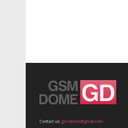
Contact us:
gsmdome@gmail.com