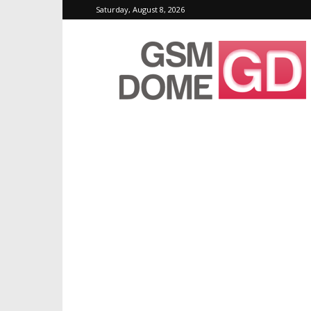
Saturday, August 8, 2026
GSMDome.com