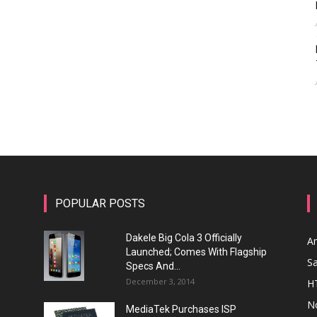
POPULAR POSTS
Dakele Big Cola 3 Officially
A
Launched; Comes With Flagship
S
Specs And...
December 3, 2014
H
N
MediaTek Purchases ISP