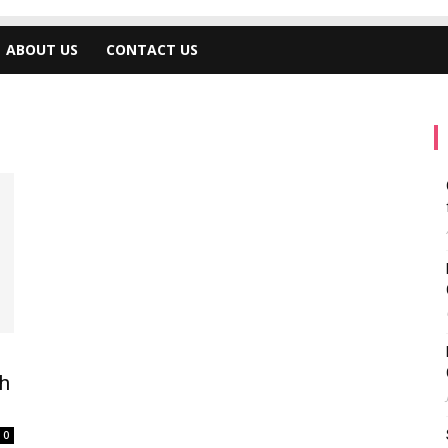
ABOUT US
CONTACT US
h
0