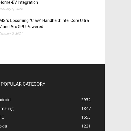
Home-EV Integration
January 5, 2024
MSI’s Upcoming “Claw” Handheld: Intel Core Ultra
7 and Arc GPU Powered
January 5, 2024
POPULAR CATEGORY
ndroid
5952
amsung
1847
TC
1653
okia
1221