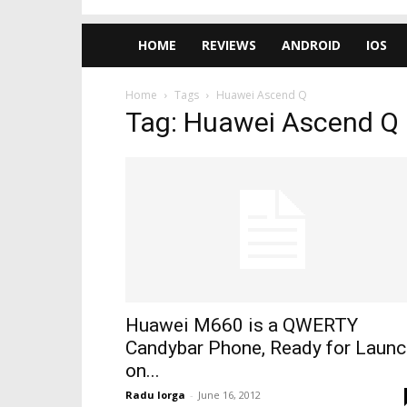
HOME
REVIEWS
ANDROID
IOS
Home
Tags
Huawei Ascend Q
Tag: Huawei Ascend Q
Huawei M660 is a QWERTY
Candybar Phone, Ready for Launc
on...
Radu Iorga
-
June 16, 2012