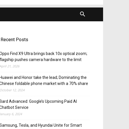
Recent Posts
Oppo Find X9 Ultra brings back 10x optical zoom;
flagship pushes camera hardware to the limit
April 21, 2026
Huawei and Honor take the lead; Dominating the
Chinese foldable phone market with a 70% share
October 12, 2024
Bard Advanced: Google’s Upcoming Paid AI
Chatbot Service
January 6, 2024
Samsung, Tesla, and Hyundai Unite for Smart