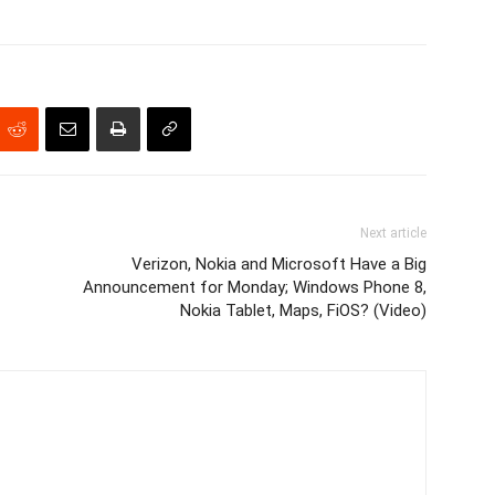
Next article
Verizon, Nokia and Microsoft Have a Big
Announcement for Monday; Windows Phone 8,
Nokia Tablet, Maps, FiOS? (Video)