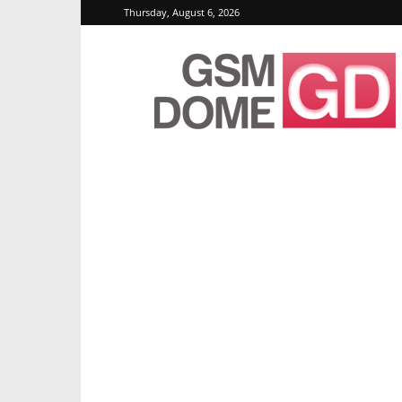
Thursday, August 6, 2026
GSMDome.com