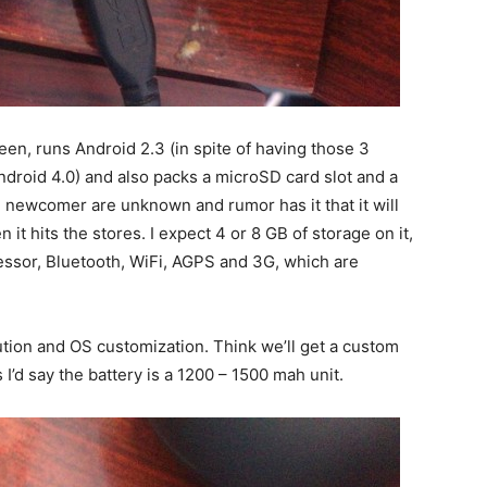
en, runs Android 2.3 (in spite of having those 3
ndroid 4.0) and also packs a microSD card slot and a
 newcomer are unknown and rumor has it that it will
it hits the stores. I expect 4 or 8 GB of storage on it,
ssor, Bluetooth, WiFi, AGPS and 3G, which are
lution and OS customization. Think we’ll get a custom
I’d say the battery is a 1200 – 1500 mah unit.