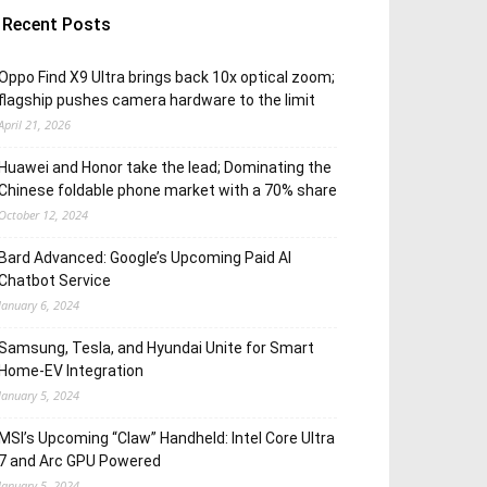
Recent Posts
Oppo Find X9 Ultra brings back 10x optical zoom;
flagship pushes camera hardware to the limit
April 21, 2026
Huawei and Honor take the lead; Dominating the
Chinese foldable phone market with a 70% share
October 12, 2024
Bard Advanced: Google’s Upcoming Paid AI
Chatbot Service
January 6, 2024
Samsung, Tesla, and Hyundai Unite for Smart
Home-EV Integration
January 5, 2024
MSI’s Upcoming “Claw” Handheld: Intel Core Ultra
7 and Arc GPU Powered
January 5, 2024