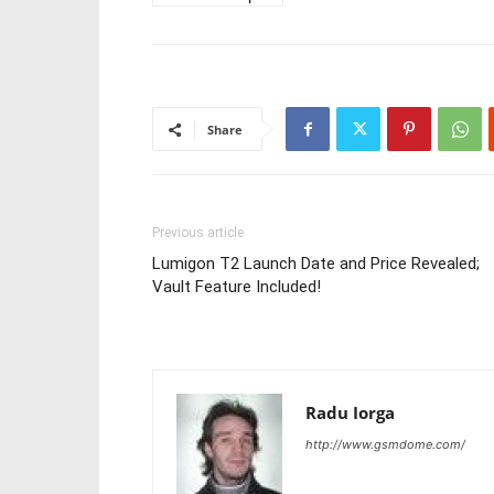
Share
Previous article
Lumigon T2 Launch Date and Price Revealed;
Vault Feature Included!
Radu Iorga
http://www.gsmdome.com/