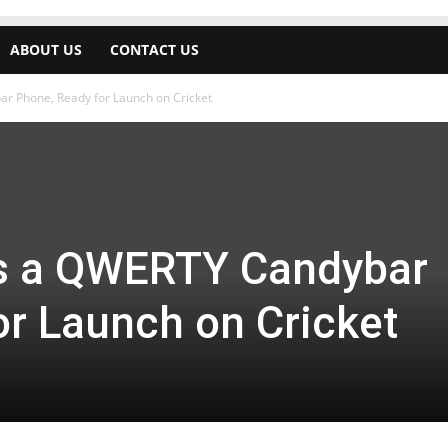
ABOUT US
CONTACT US
 Phone, Ready for Launch on Cricket
s a QWERTY Candybar
or Launch on Cricket