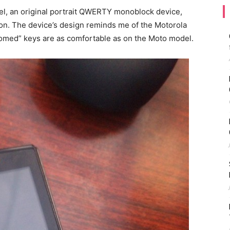
l, an original portrait QWERTY monoblock device,
oon. The device’s design reminds me of the Motorola
“domed” keys are as comfortable as on the Moto model.