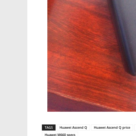
TAGS
Huawei Ascend Q
Huawei Ascend Q price
Huawei M660 specs