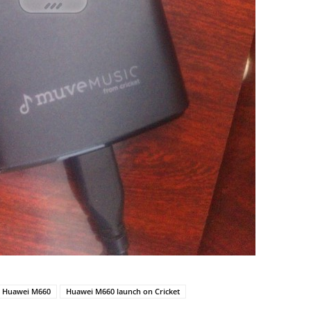
Huawei M660
Huawei M660 launch on Cricket