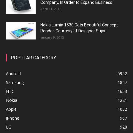
Company, In Order to Expand Business
April 11, 2015
Nokia Lumia 1530 Gets Beautiful Concept
Render, Courtesy of Designer Sujau
January 9, 2015
POPULAR CATEGORY
Android
5952
Samsung
1847
HTC
1653
Nokia
1221
Apple
1032
iPhone
967
LG
928