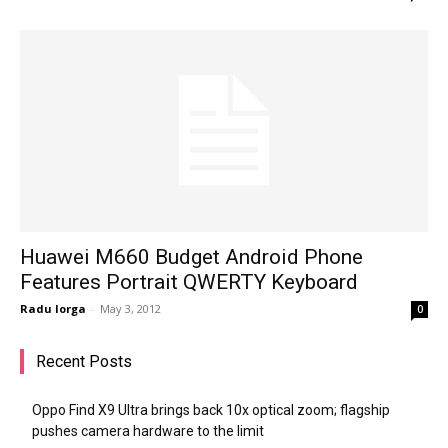
Huawei M660 Budget Android Phone
Features Portrait QWERTY Keyboard
Radu Iorga
-
May 3, 2012
0
Recent Posts
Oppo Find X9 Ultra brings back 10x optical zoom; flagship
pushes camera hardware to the limit