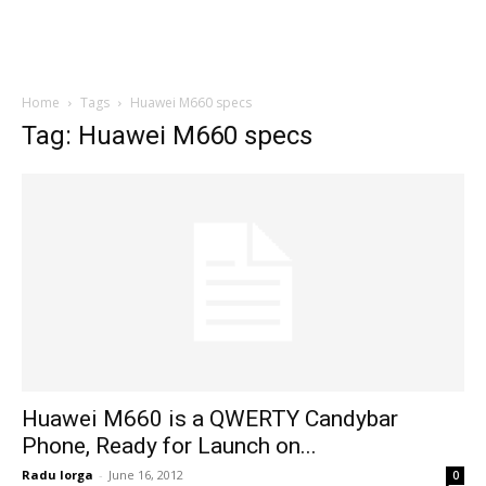
Home
Tags
Huawei M660 specs
Tag: Huawei M660 specs
Huawei M660 is a QWERTY Candybar
Phone, Ready for Launch on...
Radu Iorga
-
June 16, 2012
0