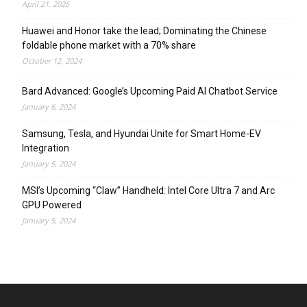
April 21, 2026
Huawei and Honor take the lead; Dominating the Chinese
foldable phone market with a 70% share
October 12, 2024
Bard Advanced: Google’s Upcoming Paid AI Chatbot Service
January 6, 2024
Samsung, Tesla, and Hyundai Unite for Smart Home-EV
Integration
January 5, 2024
MSI’s Upcoming “Claw” Handheld: Intel Core Ultra 7 and Arc
GPU Powered
January 5, 2024