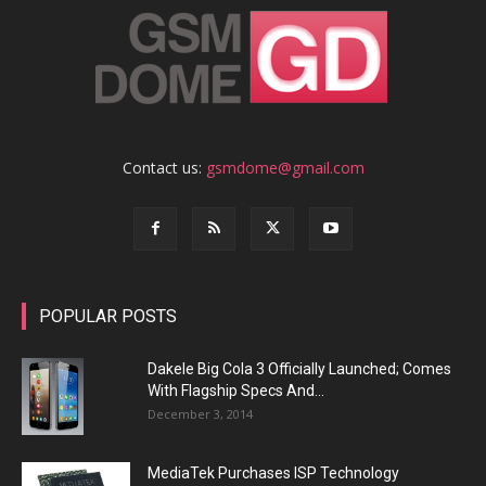
Contact us:
gsmdome@gmail.com
POPULAR POSTS
Dakele Big Cola 3 Officially Launched; Comes
With Flagship Specs And...
December 3, 2014
MediaTek Purchases ISP Technology