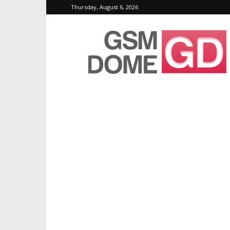
Thursday, August 6, 2026
GSMDome.com