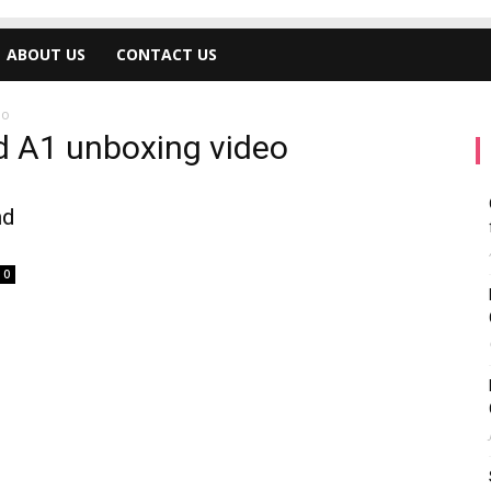
ABOUT US
CONTACT US
eo
d A1 unboxing video
nd
0