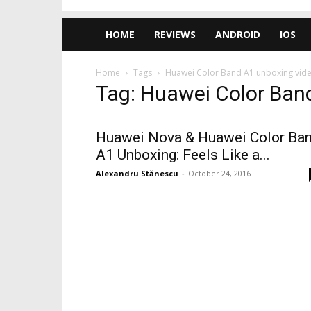
HOME
REVIEWS
ANDROID
IOS
Home
Tags
Huawei Color Band A1 unboxing vid
Tag: Huawei Color Ban
Huawei Nova & Huawei Color Ba
A1 Unboxing: Feels Like a...
Alexandru Stănescu
-
October 24, 2016