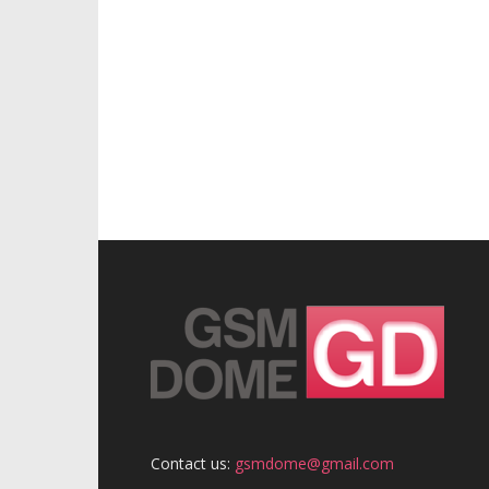
Contact us:
gsmdome@gmail.com