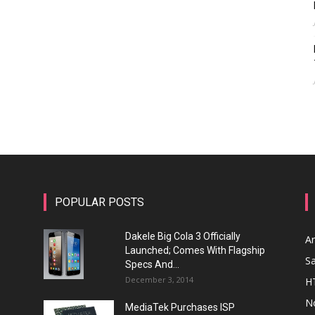
POPULAR POSTS
Dakele Big Cola 3 Officially
A
Launched; Comes With Flagship
S
Specs And...
December 3, 2014
H
N
MediaTek Purchases ISP