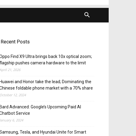
Recent Posts
Oppo Find X9 Ultra brings back 10x optical zoom;
flagship pushes camera hardware to the limit
April 21, 2026
Huawei and Honor take the lead; Dominating the
Chinese foldable phone market with a 70% share
October 12, 2024
Bard Advanced: Google’s Upcoming Paid AI
Chatbot Service
January 6, 2024
Samsung, Tesla, and Hyundai Unite for Smart