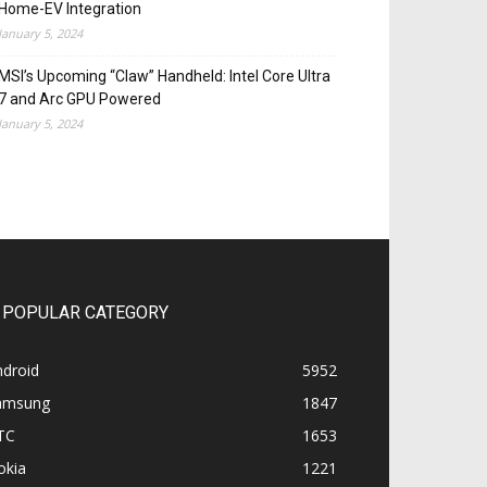
Home-EV Integration
January 5, 2024
MSI’s Upcoming “Claw” Handheld: Intel Core Ultra
7 and Arc GPU Powered
January 5, 2024
POPULAR CATEGORY
ndroid
5952
amsung
1847
TC
1653
okia
1221