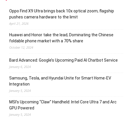
Oppo Find X9 Ultra brings back 10x optical zoom; flagship
pushes camera hardware to the limit
April 21, 2026
Huawei and Honor take the lead; Dominating the Chinese
foldable phone market with a 70% share
October 12, 2024
Bard Advanced: Google’s Upcoming Paid AI Chatbot Service
January 6, 2024
Samsung, Tesla, and Hyundai Unite for Smart Home-EV
Integration
January 5, 2024
MSI’s Upcoming “Claw” Handheld: Intel Core Ultra 7 and Arc
GPU Powered
January 5, 2024