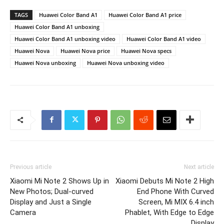
TAGS
Huawei Color Band A1
Huawei Color Band A1 price
Huawei Color Band A1 unboxing
Huawei Color Band A1 unboxing video
Huawei Color Band A1 video
Huawei Nova
Huawei Nova price
Huawei Nova specs
Huawei Nova unboxing
Huawei Nova unboxing video
Previous article
Next article
Xiaomi Mi Note 2 Shows Up in
Xiaomi Debuts Mi Note 2 High
New Photos; Dual-curved
End Phone With Curved
Display and Just a Single
Screen, Mi MIX 6.4 inch
Camera
Phablet, With Edge to Edge
Display