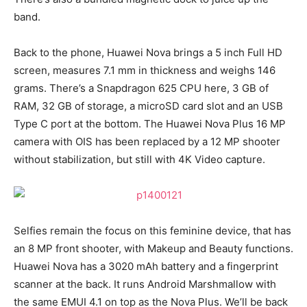
band.
Back to the phone, Huawei Nova brings a 5 inch Full HD
screen, measures 7.1 mm in thickness and weighs 146
grams. There’s a Snapdragon 625 CPU here, 3 GB of
RAM, 32 GB of storage, a microSD card slot and an USB
Type C port at the bottom. The Huawei Nova Plus 16 MP
camera with OIS has been replaced by a 12 MP shooter
without stabilization, but still with 4K Video capture.
Selfies remain the focus on this feminine device, that has
an 8 MP front shooter, with Makeup and Beauty functions.
Huawei Nova has a 3020 mAh battery and a fingerprint
scanner at the back. It runs Android Marshmallow with
the same EMUI 4.1 on top as the Nova Plus. We’ll be back