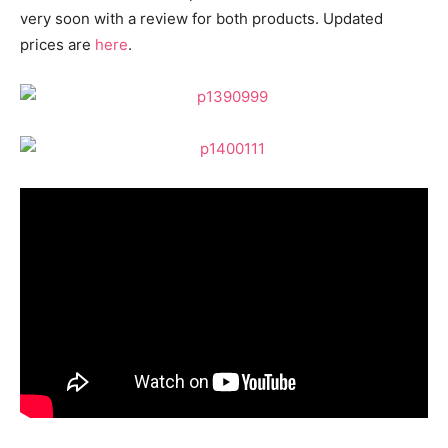
very soon with a review for both products. Updated
prices are
here
.