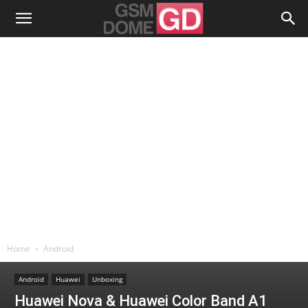
Home
Android
Android
Huawei
Unboxing
Huawei Nova & Huawei Color Band A1