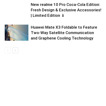
New realme 10 Pro Coca-Cola Edition:
Fresh Design & Exclusive Accessories!
| Limited Edition 📱
Huawei Mate X3 Foldable to Feature
Two-Way Satellite Communication
and Graphene Cooling Technology