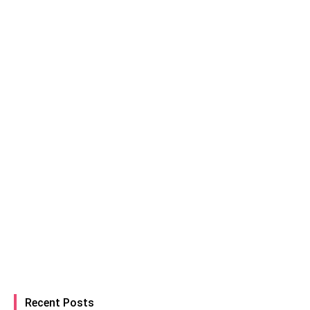
Recent Posts