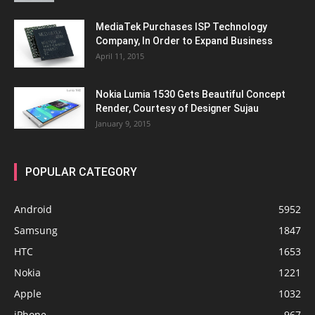
MediaTek Purchases ISP Technology
Company, In Order to Expand Business
April 11, 2015
Nokia Lumia 1530 Gets Beautiful Concept
Render, Courtesy of Designer Sujau
January 9, 2015
POPULAR CATEGORY
Android
5952
Samsung
1847
HTC
1653
Nokia
1221
Apple
1032
iPhone
967