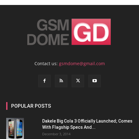
Contact us:
gsmdome@gmail.com
POPULAR POSTS
Dakele Big Cola 3 Officially Launched; Comes
With Flagship Specs And...
December 3, 2014