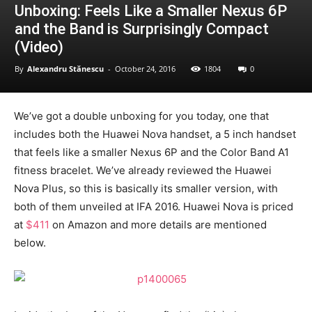
Unboxing: Feels Like a Smaller Nexus 6P
and the Band is Surprisingly Compact
(Video)
By
Alexandru Stănescu
-
October 24, 2016
1804
0
We’ve got a double unboxing for you today, one that
includes both the Huawei Nova handset, a 5 inch handset
that feels like a smaller Nexus 6P and the Color Band A1
fitness bracelet. We’ve already reviewed the Huawei
Nova Plus, so this is basically its smaller version, with
both of them unveiled at IFA 2016. Huawei Nova is priced
at
$411
on Amazon and more details are mentioned
below.