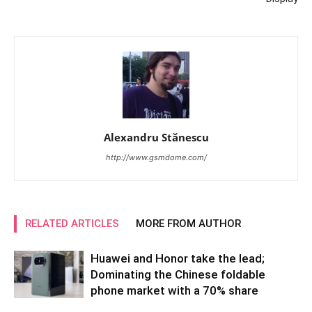
Alexandru Stănescu
http://www.gsmdome.com/
RELATED ARTICLES
MORE FROM AUTHOR
Huawei and Honor take the lead;
Dominating the Chinese foldable
phone market with a 70% share