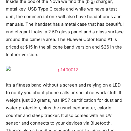
Inside the box of the Nova we find the (big) charger,
metal key, USB Type C cable and while we have a test
unit, the commercial one will also have headphones and
manuals. The handset has a metal case that has beautiful
and elegant looks, a 2.5D glass panel and a glass surface
around the camera area. The Huawei Color Band A1 is
priced at $15 in the silicone band version and $26 in the
leather version.
It’s a fitness band without a screen and relying on a LED
to notify you about phone calls or social network stuff. It
weighs just 20 grams, has IP57 certification for dust and
water protection, plus the usual pedometer, calorie
counter and sleep tracker. It also comes with an UV
sensor and connects to your devices via Bluetooth.
There’s also a bundled magnetic dock to juice up the