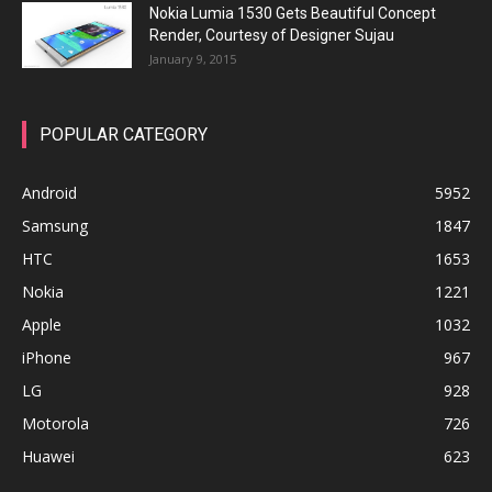
Nokia Lumia 1530 Gets Beautiful Concept
Render, Courtesy of Designer Sujau
January 9, 2015
POPULAR CATEGORY
Android
5952
Samsung
1847
HTC
1653
Nokia
1221
Apple
1032
iPhone
967
LG
928
Motorola
726
Huawei
623