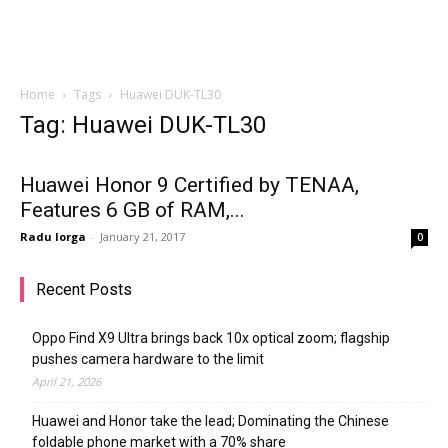
Home
Tags
Huawei DUK-TL30
Tag: Huawei DUK-TL30
Huawei Honor 9 Certified by TENAA,
Features 6 GB of RAM,...
Radu Iorga
-
January 21, 2017
0
Recent Posts
Oppo Find X9 Ultra brings back 10x optical zoom; flagship
pushes camera hardware to the limit
April 21, 2026
Huawei and Honor take the lead; Dominating the Chinese
foldable phone market with a 70% share