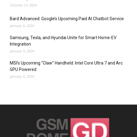
October 12, 2024
Bard Advanced: Google’s Upcoming Paid AI Chatbot Service
January 6, 2024
Samsung, Tesla, and Hyundai Unite for Smart Home-EV
Integration
January 5, 2024
MSI’s Upcoming “Claw” Handheld: Intel Core Ultra 7 and Arc
GPU Powered
January 5, 2024