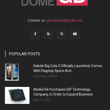
Contact us:
gsmdome@gmail.com
POPULAR POSTS
Dakele Big Cola 3 Officially Launched; Comes
With Flagship Specs And...
December 3, 2014
MediaTek Purchases ISP Technology
Company, In Order to Expand Business
April 11, 2015