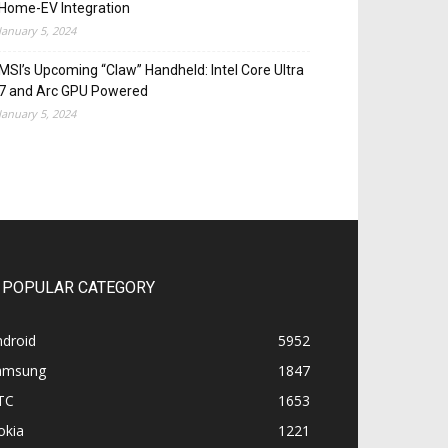
Home-EV Integration
January 5, 2024
MSI’s Upcoming “Claw” Handheld: Intel Core Ultra
7 and Arc GPU Powered
January 5, 2024
POPULAR CATEGORY
ndroid
5952
amsung
1847
TC
1653
okia
1221