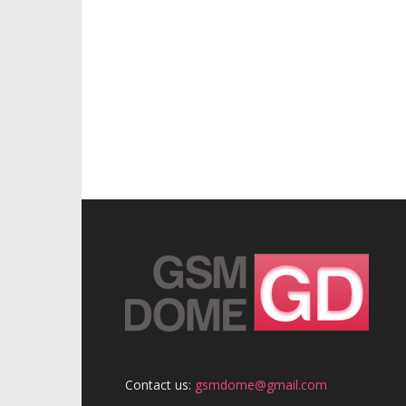
Contact us:
gsmdome@gmail.com