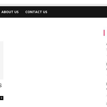
ABOUT US
CONTACT US
S
0