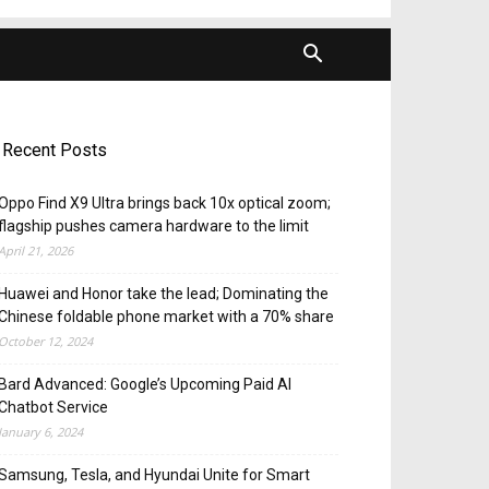
Recent Posts
Oppo Find X9 Ultra brings back 10x optical zoom;
flagship pushes camera hardware to the limit
April 21, 2026
Huawei and Honor take the lead; Dominating the
Chinese foldable phone market with a 70% share
October 12, 2024
Bard Advanced: Google’s Upcoming Paid AI
Chatbot Service
January 6, 2024
Samsung, Tesla, and Hyundai Unite for Smart