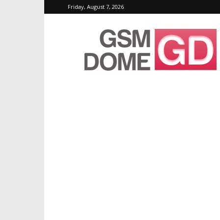
Friday, August 7, 2026
GSMDome.com