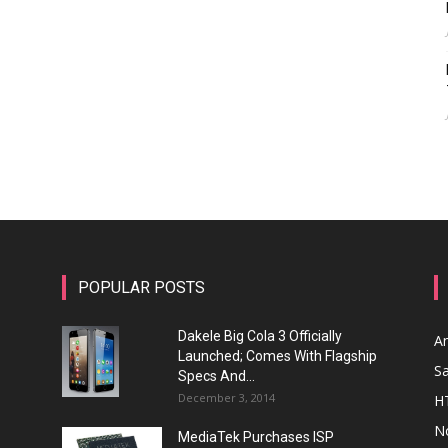
POPULAR POSTS
Dakele Big Cola 3 Officially
A
Launched; Comes With Flagship
S
Specs And...
December 3, 2014
H
N
MediaTek Purchases ISP