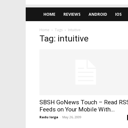
HOME
REVIEWS
ANDROID
IOS
Home
Tags
Intuitive
Tag: intuitive
SBSH GoNews Touch – Read RS
Feeds on Your Mobile With...
Radu Iorga
-
May 26, 2009