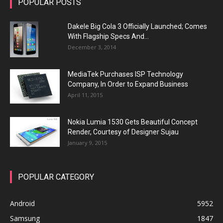
POPULAR POSTS
Dakele Big Cola 3 Officially Launched; Comes
With Flagship Specs And...
December 3, 2014
MediaTek Purchases ISP Technology
Company, In Order to Expand Business
April 11, 2015
Nokia Lumia 1530 Gets Beautiful Concept
Render, Courtesy of Designer Sujau
January 9, 2015
POPULAR CATEGORY
Android
5952
Samsung
1847