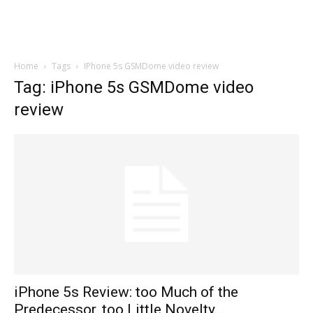
Home
Tags
IPhone 5s GSMDome video review
Tag: iPhone 5s GSMDome video
review
iPhone 5s Review: too Much of the
Predecessor, too Little Novelty...