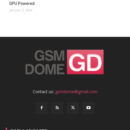
GPU Powered
January 5, 2024
Contact us:
gsmdome@gmail.com