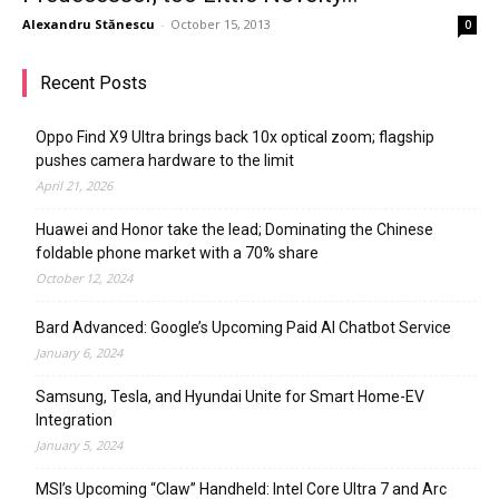
Alexandru Stănescu
-
October 15, 2013
0
Recent Posts
Oppo Find X9 Ultra brings back 10x optical zoom; flagship
pushes camera hardware to the limit
April 21, 2026
Huawei and Honor take the lead; Dominating the Chinese
foldable phone market with a 70% share
October 12, 2024
Bard Advanced: Google’s Upcoming Paid AI Chatbot Service
January 6, 2024
Samsung, Tesla, and Hyundai Unite for Smart Home-EV
Integration
January 5, 2024
MSI’s Upcoming “Claw” Handheld: Intel Core Ultra 7 and Arc