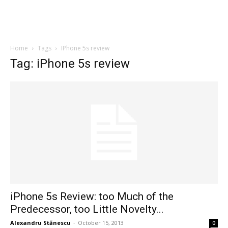
Home
Tags
IPhone 5s review
Tag: iPhone 5s review
iPhone 5s Review: too Much of the
Predecessor, too Little Novelty...
Alexandru Stănescu
-
October 15, 2013
0