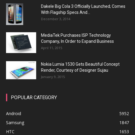
Dakele Big Cola 3 Officially Launched; Comes
With Flagship Specs And...
December 3, 2014
MediaTek Purchases ISP Technology
Company, In Order to Expand Business
April 11, 2015
Nokia Lumia 1530 Gets Beautiful Concept
Render, Courtesy of Designer Sujau
January 9, 2015
POPULAR CATEGORY
Android
5952
Samsung
1847
HTC
1653