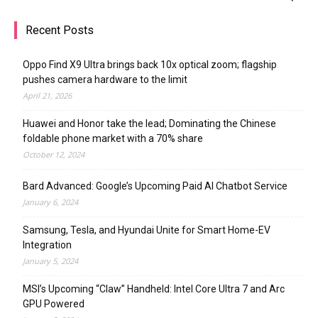
Recent Posts
Oppo Find X9 Ultra brings back 10x optical zoom; flagship
pushes camera hardware to the limit
April 21, 2026
Huawei and Honor take the lead; Dominating the Chinese
foldable phone market with a 70% share
October 12, 2024
Bard Advanced: Google’s Upcoming Paid AI Chatbot Service
January 6, 2024
Samsung, Tesla, and Hyundai Unite for Smart Home-EV
Integration
January 5, 2024
MSI’s Upcoming “Claw” Handheld: Intel Core Ultra 7 and Arc
GPU Powered