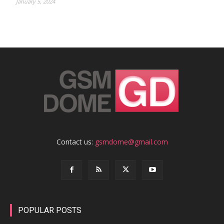
January 5, 2024
Contact us:
gsmdome@gmail.com
POPULAR POSTS