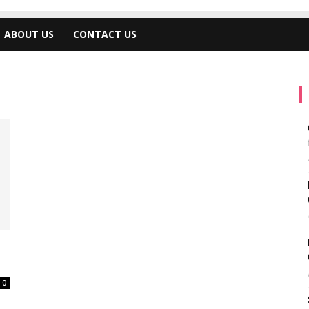
ABOUT US
CONTACT US
0