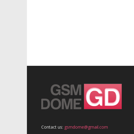
Contact us:
gsmdome@gmail.com