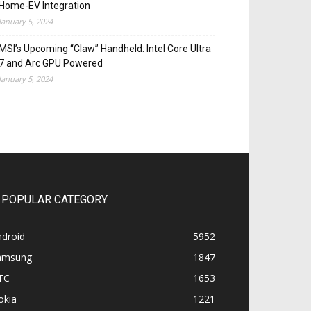
Home-EV Integration
January 5, 2024
MSI’s Upcoming “Claw” Handheld: Intel Core Ultra
7 and Arc GPU Powered
January 5, 2024
POPULAR CATEGORY
ndroid
5952
amsung
1847
TC
1653
okia
1221