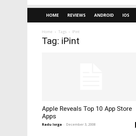
HOME
REVIEWS
ANDROID
IOS
Home
Tags
IPint
Tag: iPint
Apple Reveals Top 10 App Store
Apps
Radu Iorga
-
December 3, 2008