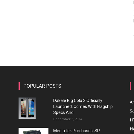
POPULAR POSTS
Dakele Big Cola 3 Officially
A
Launched; Comes With Flagship
S
Specs And...
December 3, 2014
H
N
MediaTek Purchases ISP