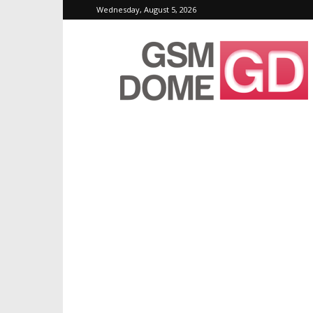
Wednesday, August 5, 2026
GSMDome.com