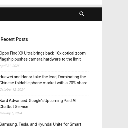
Recent Posts
Oppo Find X9 Ultra brings back 10x optical zoom;
flagship pushes camera hardware to the limit
April 21, 2026
Huawei and Honor take the lead; Dominating the
Chinese foldable phone market with a 70% share
October 12, 2024
Bard Advanced: Google’s Upcoming Paid AI
Chatbot Service
January 6, 2024
Samsung, Tesla, and Hyundai Unite for Smart