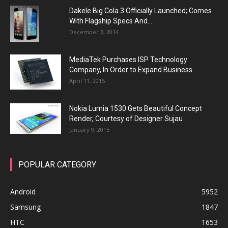
Dakele Big Cola 3 Officially Launched; Comes
With Flagship Specs And...
December 3, 2014
MediaTek Purchases ISP Technology
Company, In Order to Expand Business
April 11, 2015
Nokia Lumia 1530 Gets Beautiful Concept
Render, Courtesy of Designer Sujau
January 9, 2015
POPULAR CATEGORY
Android
5952
Samsung
1847
HTC
1653