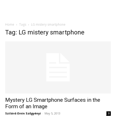
Home
Tags
LG mistery smartphone
Tag: LG mistery smartphone
Mystery LG Smartphone Surfaces in the
Form of an Image
Szilárd-Ervin Szőgyényi
-
May 5, 2013
0