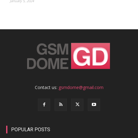
January 5, 2024
Contact us:
gsmdome@gmail.com
POPULAR POSTS