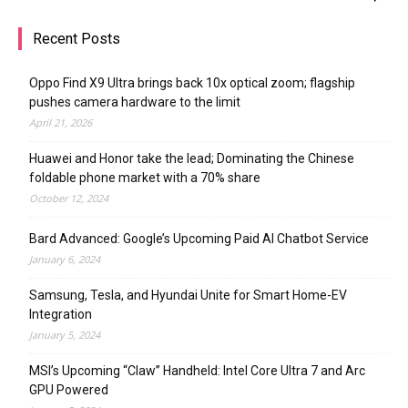
Recent Posts
Oppo Find X9 Ultra brings back 10x optical zoom; flagship
pushes camera hardware to the limit
April 21, 2026
Huawei and Honor take the lead; Dominating the Chinese
foldable phone market with a 70% share
October 12, 2024
Bard Advanced: Google’s Upcoming Paid AI Chatbot Service
January 6, 2024
Samsung, Tesla, and Hyundai Unite for Smart Home-EV
Integration
January 5, 2024
MSI’s Upcoming “Claw” Handheld: Intel Core Ultra 7 and Arc
GPU Powered