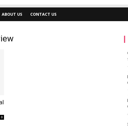
ABOUT US
CONTACT US
view
al
0