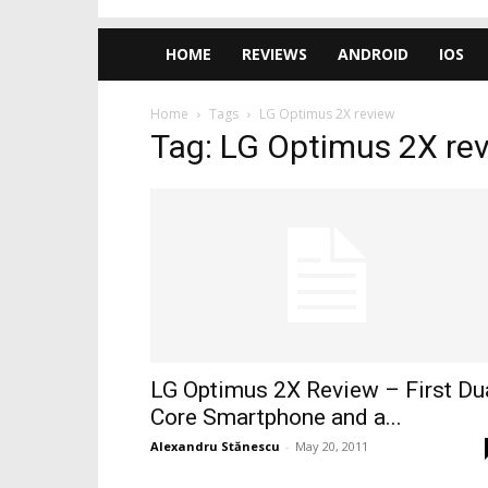
HOME
REVIEWS
ANDROID
IOS
Home
Tags
LG Optimus 2X review
Tag: LG Optimus 2X re
LG Optimus 2X Review – First Du
Core Smartphone and a...
Alexandru Stănescu
-
May 20, 2011