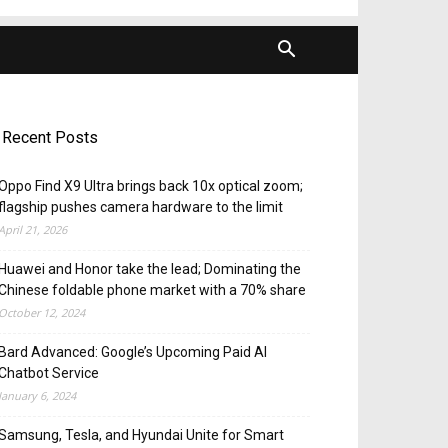
Recent Posts
Oppo Find X9 Ultra brings back 10x optical zoom;
flagship pushes camera hardware to the limit
April 21, 2026
Huawei and Honor take the lead; Dominating the
Chinese foldable phone market with a 70% share
October 12, 2024
Bard Advanced: Google’s Upcoming Paid AI
Chatbot Service
January 6, 2024
Samsung, Tesla, and Hyundai Unite for Smart