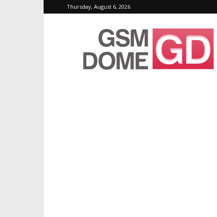
Thursday, August 6, 2026
GSMDome.com