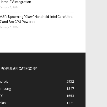
Home-EV Integration
January 5, 2024
MSI’s Upcoming “Claw” Handheld: Intel Core Ultra
7 and Arc GPU Powered
January 5, 2024
POPULAR CATEGORY
ndroid
5952
amsung
1847
TC
1653
okia
1221