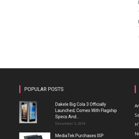
POPULAR POSTS
Dakele Big Cola 3 Officially
A
Launched; Comes With Flagship
S
Specs And...
December 3, 2014
H
N
MediaTek Purchases ISP