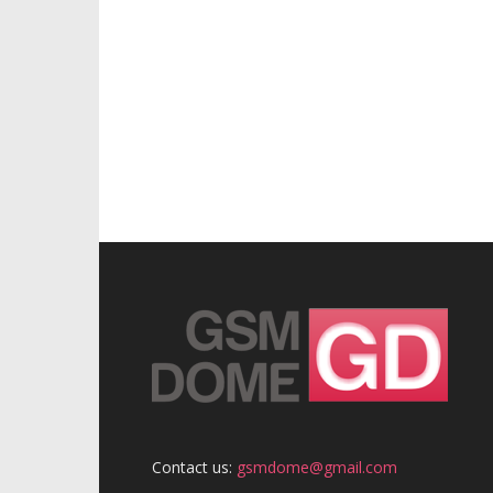
Contact us:
gsmdome@gmail.com