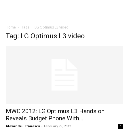
Home
Tags
LG Optimus L3 video
Tag: LG Optimus L3 video
MWC 2012: LG Optimus L3 Hands on
Reveals Budget Phone With...
Alexandru Stănescu
-
February 29, 2012
1