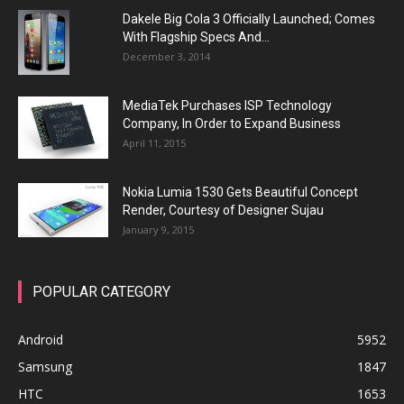
Dakele Big Cola 3 Officially Launched; Comes
With Flagship Specs And...
December 3, 2014
MediaTek Purchases ISP Technology
Company, In Order to Expand Business
April 11, 2015
Nokia Lumia 1530 Gets Beautiful Concept
Render, Courtesy of Designer Sujau
January 9, 2015
POPULAR CATEGORY
Android
5952
Samsung
1847
HTC
1653