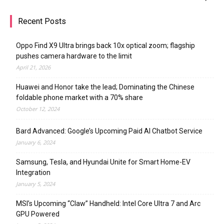
Recent Posts
Oppo Find X9 Ultra brings back 10x optical zoom; flagship
pushes camera hardware to the limit
April 21, 2026
Huawei and Honor take the lead; Dominating the Chinese
foldable phone market with a 70% share
October 12, 2024
Bard Advanced: Google’s Upcoming Paid AI Chatbot Service
January 6, 2024
Samsung, Tesla, and Hyundai Unite for Smart Home-EV
Integration
January 5, 2024
MSI’s Upcoming “Claw” Handheld: Intel Core Ultra 7 and Arc
GPU Powered