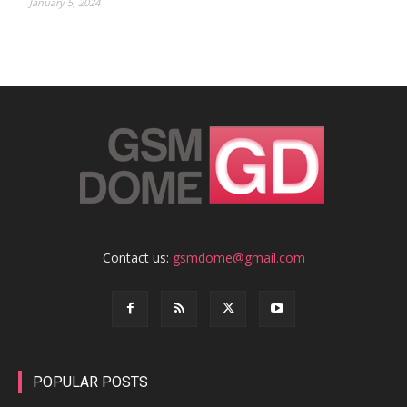
January 5, 2024
Contact us:
gsmdome@gmail.com
POPULAR POSTS