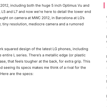
 2012, including both the huge 5 inch Optimus Vu and
 L5 and L7 and now we’re here to detail the lower end
caught on camera at MWC 2012, in Barcelona at LG’s
ay, tiny resolution, mediocre camera and a rumored
rk squared design of the latest LG phones, including
ntire L series. There’s a metallic edge (or plastic
ase, that feels tougher at the back, for extra grip. This
d seeing its specs makes me think of a rival for the
Here are the specs: