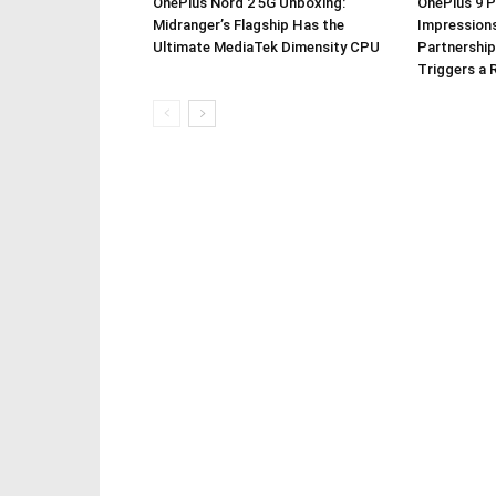
OnePlus Nord 2 5G Unboxing:
OnePlus 9 P
Midranger’s Flagship Has the
Impressions
Ultimate MediaTek Dimensity CPU
Partnership
Triggers a 