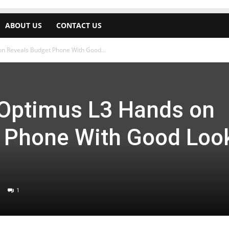
ABOUT US
CONTACT US
n Reveals Budget Phone With Good...
Optimus L3 Hands on
 Phone With Good Loo
1