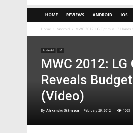
HOME
REVIEWS
ANDROID
IOS
Home
Android
MWC 2012: LG Optimus L3 Hands o
Android
LG
MWC 2012: LG 
Reveals Budget
(Video)
By
Alexandru Stănescu
-
February 29, 2012
1065