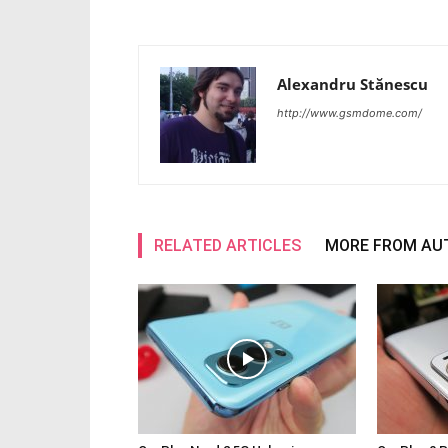
Alexandru Stănescu
http://www.gsmdome.com/
RELATED ARTICLES
MORE FROM AU