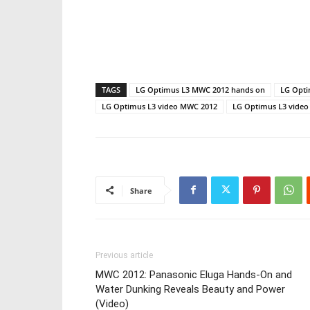
TAGS
LG Optimus L3 MWC 2012 hands on
LG Opti
LG Optimus L3 video MWC 2012
LG Optimus L3 video
Share
Previous article
MWC 2012: Panasonic Eluga Hands-On and
Water Dunking Reveals Beauty and Power
(Video)