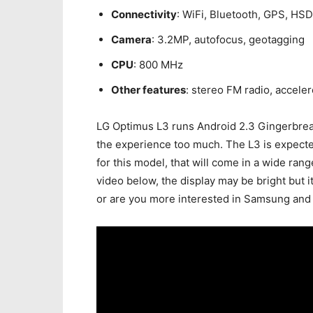
Connectivity
: WiFi, Bluetooth, GPS, HS
Camera
: 3.2MP, autofocus, geotagging
CPU
: 800 MHz
Other features
: stereo FM radio, accele
LG Optimus L3 runs Android 2.3 Gingerbread
the experience too much. The L3 is expecte
for this model, that will come in a wide ran
video below, the display may be bright but i
or are you more interested in Samsung and