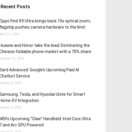
Recent Posts
Oppo Find X9 Ultra brings back 10x optical zoom;
flagship pushes camera hardware to the limit
April 21, 2026
Huawei and Honor take the lead; Dominating the
Chinese foldable phone market with a 70% share
October 12, 2024
Bard Advanced: Google’s Upcoming Paid AI
Chatbot Service
January 6, 2024
Samsung, Tesla, and Hyundai Unite for Smart
Home-EV Integration
January 5, 2024
MSI’s Upcoming “Claw” Handheld: Intel Core Ultra
7 and Arc GPU Powered
January 5, 2024