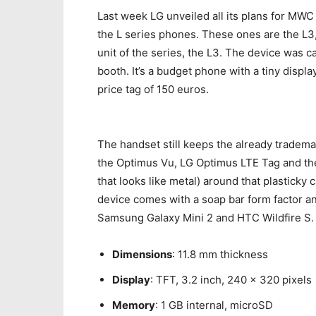
Last week LG unveiled all its plans for MWC
the L series phones. These ones are the L3,
unit of the series, the L3. The device was 
booth. It’s a budget phone with a tiny displ
price tag of 150 euros.
The handset still keeps the already tradema
the Optimus Vu, LG Optimus LTE Tag and the e
that looks like metal) around that plasticky c
device comes with a soap bar form factor an
Samsung Galaxy Mini 2 and HTC Wildfire S. 
Dimensions
: 11.8 mm thickness
Display
: TFT, 3.2 inch, 240 x 320 pixels
Memory
: 1 GB internal, microSD