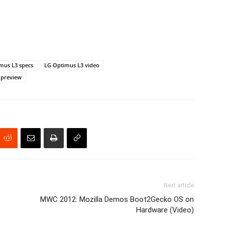
mus L3 specs
LG Optimus L3 video
 preview
Next article
MWC 2012: Mozilla Demos Boot2Gecko OS on
Hardware (Video)