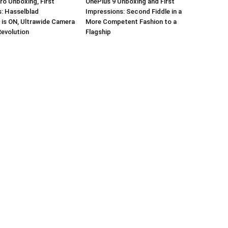
ro Unboxing, First
OnePlus 9 Unboxing and First
: Hasselblad
Impressions: Second Fiddle in a
 is ON, Ultrawide Camera
More Competent Fashion to a
Revolution
Flagship