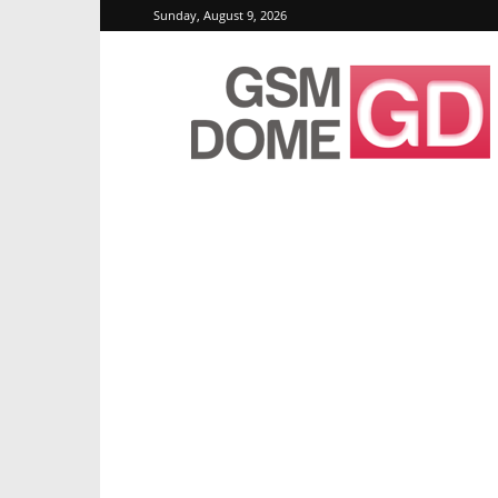
Sunday, August 9, 2026
GSMDome.com