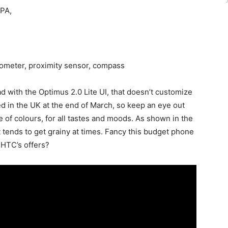
DPA,
rometer, proximity sensor, compass
 with the Optimus 2.0 Lite UI, that doesn’t customize
d in the UK at the end of March, so keep an eye out
ge of colours, for all tastes and moods. As shown in the
t tends to get grainy at times. Fancy this budget phone
 HTC’s offers?