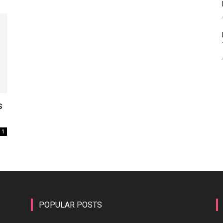
s
1
POPULAR POSTS