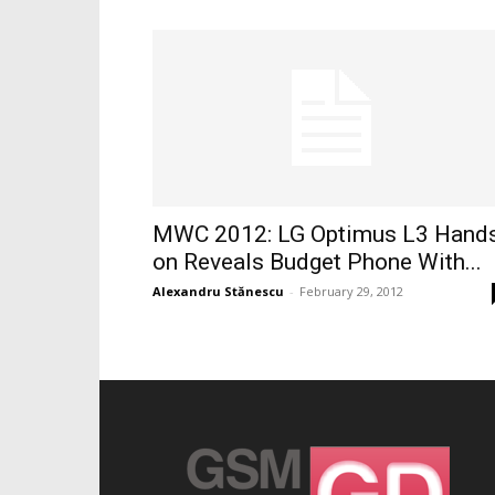
MWC 2012: LG Optimus L3 Hand
on Reveals Budget Phone With...
Alexandru Stănescu
-
February 29, 2012