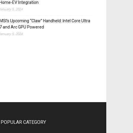
Home-EV Integration
January 5, 2024
MSI’s Upcoming “Claw” Handheld: Intel Core Ultra
7 and Arc GPU Powered
January 5, 2024
POPULAR CATEGORY