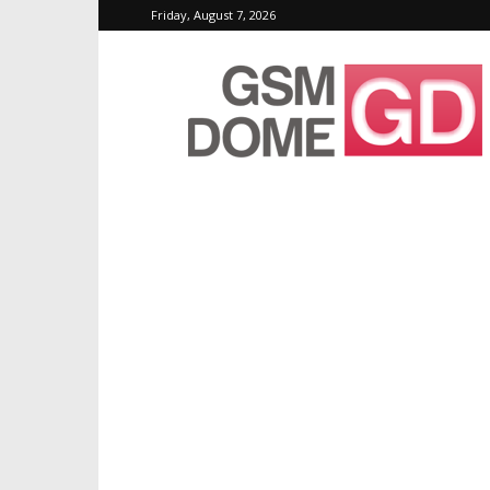
Friday, August 7, 2026
GSMDome.com