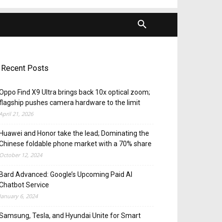
Recent Posts
Oppo Find X9 Ultra brings back 10x optical zoom;
flagship pushes camera hardware to the limit
April 21, 2026
Huawei and Honor take the lead; Dominating the
Chinese foldable phone market with a 70% share
October 12, 2024
Bard Advanced: Google’s Upcoming Paid AI
Chatbot Service
January 6, 2024
Samsung, Tesla, and Hyundai Unite for Smart