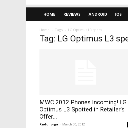
HOME
REVIEWS
ANDROID
IOS
Home
Tags
LG Optimus L3 specs
Tag: LG Optimus L3 sp
MWC 2012 Phones Incoming! LG
Optimus L3 Spotted in Retailer’s
Offer...
Radu Iorga
-
March 30, 2012