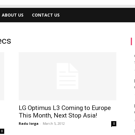
ABOUT US
CONTACT US
ecs
LG Optimus L3 Coming to Europe
This Month, Next Stop Asia!
Radu Iorga
-
March 5, 2012
0
0