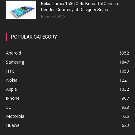
Nokia Lumia 1530 Gets Beautiful Concept
Render, Courtesy of Designer Sujau
January 9, 2015
POPULAR CATEGORY
Android
5952
Samsung
1847
HTC
1653
Nokia
1221
Apple
1032
iPhone
967
LG
928
Motorola
726
Huawei
623