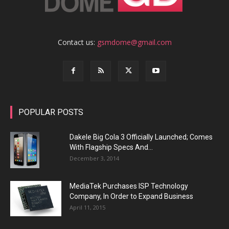
Contact us:
gsmdome@gmail.com
POPULAR POSTS
Dakele Big Cola 3 Officially Launched; Comes
With Flagship Specs And...
December 3, 2014
MediaTek Purchases ISP Technology
Company, In Order to Expand Business
April 11, 2015