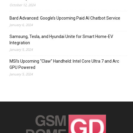
October 12, 2024
Bard Advanced: Google’s Upcoming Paid AI Chatbot Service
January 6, 2024
Samsung, Tesla, and Hyundai Unite for Smart Home-EV
Integration
January 5, 2024
MSI’s Upcoming “Claw” Handheld: Intel Core Ultra 7 and Arc
GPU Powered
January 5, 2024