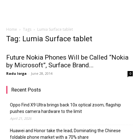
Home
Tags
Lumia Surface tablet
Tag: Lumia Surface tablet
Future Nokia Phones Will be Called “Nokia
by Microsoft”, Surface Brand...
Radu Iorga
-
June 28, 2014
0
Recent Posts
Oppo Find X9 Ultra brings back 10x optical zoom; flagship
pushes camera hardware to the limit
April 21, 2026
Huawei and Honor take the lead; Dominating the Chinese
foldable phone market with a 70% share