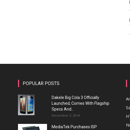
POPULAR POSTS
Dakele Big Cola 3 Officially
A
Launched; Comes With Flagship
S
Specs And...
December 3, 2014
H
N
MediaTek Purchases ISP