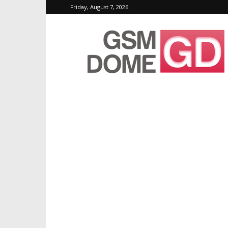
Friday, August 7, 2026
GSMDome.com