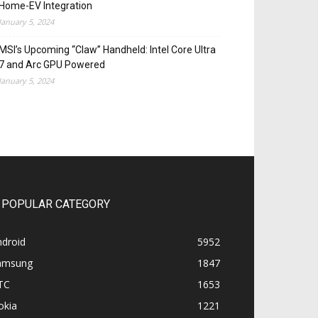
Home-EV Integration
January 5, 2024
MSI’s Upcoming “Claw” Handheld: Intel Core Ultra
7 and Arc GPU Powered
January 5, 2024
POPULAR CATEGORY
ndroid
5952
amsung
1847
TC
1653
okia
1221