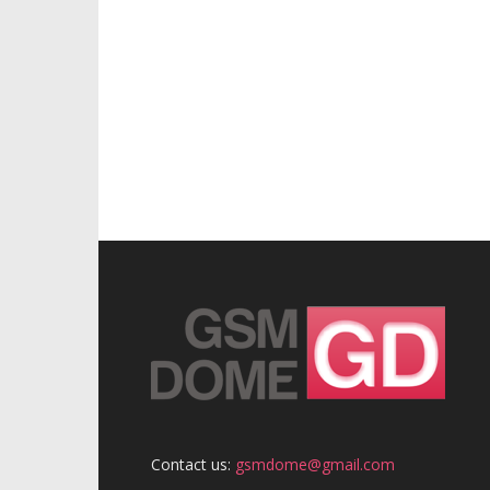
Contact us:
gsmdome@gmail.com