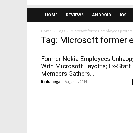
HOME
REVIEWS
ANDROID
IOS
Home
Tags
Microsoft former employees protest
Tag: Microsoft former 
Former Nokia Employees Unhapp
With Microsoft Layoffs; Ex-Staff
Members Gathers...
Radu Iorga
-
August 1, 2014