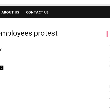
ABOUT US
CONTACT US
employees protest
y
0