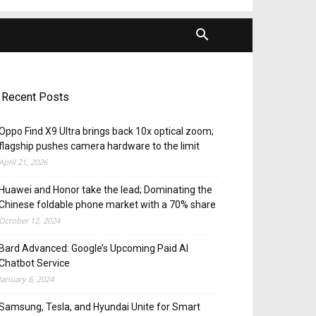
Recent Posts
Oppo Find X9 Ultra brings back 10x optical zoom;
flagship pushes camera hardware to the limit
April 21, 2026
Huawei and Honor take the lead; Dominating the
Chinese foldable phone market with a 70% share
October 12, 2024
Bard Advanced: Google’s Upcoming Paid AI
Chatbot Service
January 6, 2024
Samsung, Tesla, and Hyundai Unite for Smart