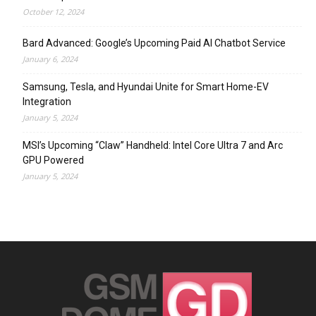
October 12, 2024
Bard Advanced: Google’s Upcoming Paid AI Chatbot Service
January 6, 2024
Samsung, Tesla, and Hyundai Unite for Smart Home-EV
Integration
January 5, 2024
MSI’s Upcoming “Claw” Handheld: Intel Core Ultra 7 and Arc
GPU Powered
January 5, 2024