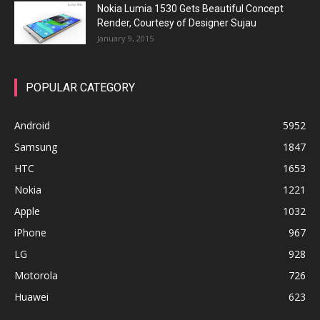
Nokia Lumia 1530 Gets Beautiful Concept
Render, Courtesy of Designer Sujau
January 9, 2015
POPULAR CATEGORY
Android
5952
Samsung
1847
HTC
1653
Nokia
1221
Apple
1032
iPhone
967
LG
928
Motorola
726
Huawei
623