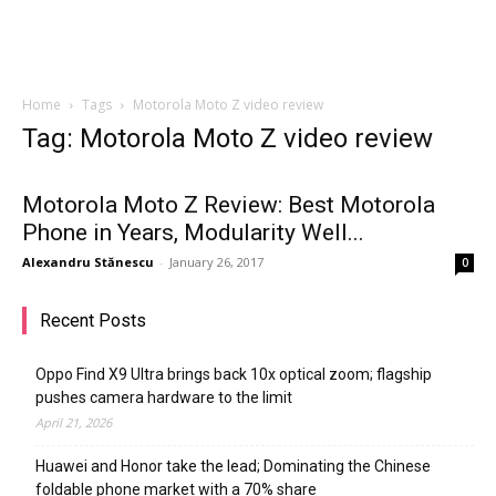
Home
Tags
Motorola Moto Z video review
Tag: Motorola Moto Z video review
Motorola Moto Z Review: Best Motorola
Phone in Years, Modularity Well...
Alexandru Stănescu
-
January 26, 2017
0
Recent Posts
Oppo Find X9 Ultra brings back 10x optical zoom; flagship
pushes camera hardware to the limit
April 21, 2026
Huawei and Honor take the lead; Dominating the Chinese
foldable phone market with a 70% share