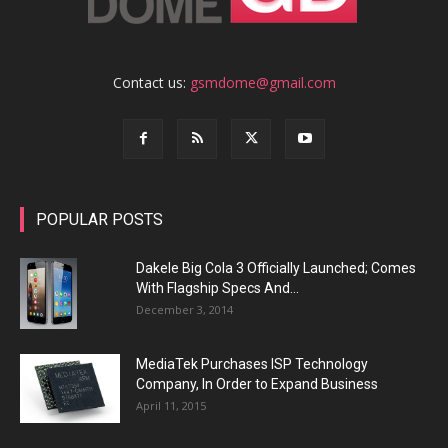
Contact us:
gsmdome@gmail.com
POPULAR POSTS
Dakele Big Cola 3 Officially Launched; Comes
With Flagship Specs And...
December 3, 2014
MediaTek Purchases ISP Technology
Company, In Order to Expand Business
April 11, 2015