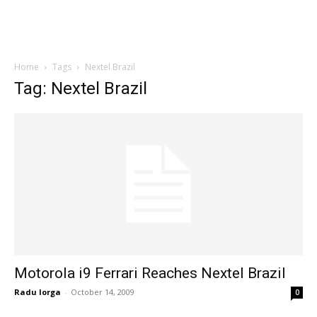
Home
Tags
Nextel Brazil
Tag: Nextel Brazil
Motorola i9 Ferrari Reaches Nextel Brazil
Radu Iorga
-
October 14, 2009
0