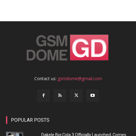
Contact us:
gsmdome@gmail.com
POPULAR POSTS
Dakele Big Cola 3 Officially Launched; Comes