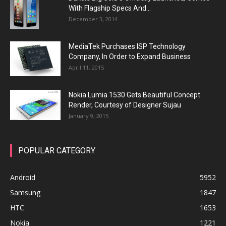
With Flagship Specs And...
December 3, 2014
MediaTek Purchases ISP Technology
Company, In Order to Expand Business
April 11, 2015
Nokia Lumia 1530 Gets Beautiful Concept
Render, Courtesy of Designer Sujau
January 9, 2015
POPULAR CATEGORY
Android
5952
Samsung
1847
HTC
1653
Nokia
1221