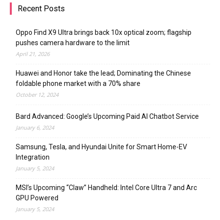
Recent Posts
Oppo Find X9 Ultra brings back 10x optical zoom; flagship
pushes camera hardware to the limit
April 21, 2026
Huawei and Honor take the lead; Dominating the Chinese
foldable phone market with a 70% share
October 12, 2024
Bard Advanced: Google’s Upcoming Paid AI Chatbot Service
January 6, 2024
Samsung, Tesla, and Hyundai Unite for Smart Home-EV
Integration
January 5, 2024
MSI’s Upcoming “Claw” Handheld: Intel Core Ultra 7 and Arc
GPU Powered
January 5, 2024