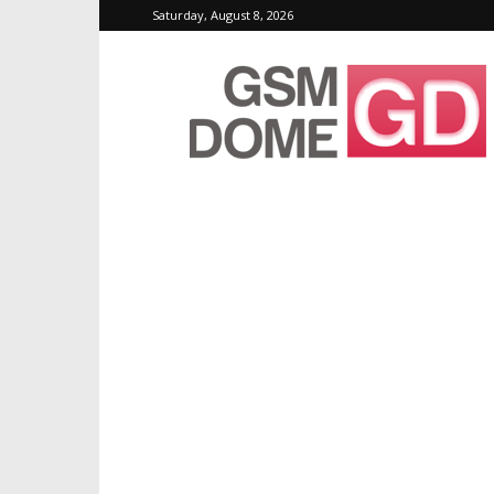
Saturday, August 8, 2026
GSMDome.com