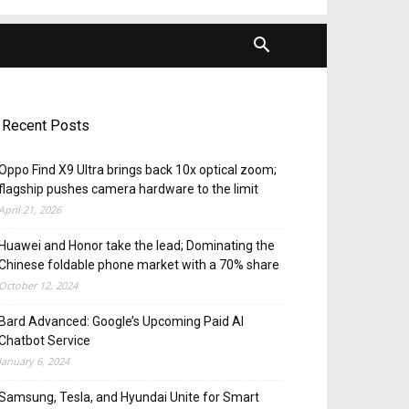
Recent Posts
Oppo Find X9 Ultra brings back 10x optical zoom;
flagship pushes camera hardware to the limit
April 21, 2026
Huawei and Honor take the lead; Dominating the
Chinese foldable phone market with a 70% share
October 12, 2024
Bard Advanced: Google’s Upcoming Paid AI
Chatbot Service
January 6, 2024
Samsung, Tesla, and Hyundai Unite for Smart