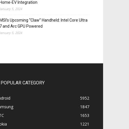
Home-EV Integration
January 5, 2024
MSI’s Upcoming “Claw” Handheld: Intel Core Ultra
7 and Arc GPU Powered
January 5, 2024
POPULAR CATEGORY
ndroid
5952
amsung
1847
TC
1653
okia
1221