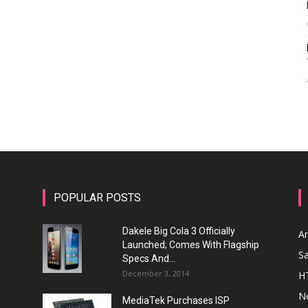
POPULAR POSTS
Dakele Big Cola 3 Officially
A
Launched; Comes With Flagship
S
Specs And...
December 3, 2014
H
N
MediaTek Purchases ISP