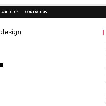
ABOUT US
CONTACT US
 design
0