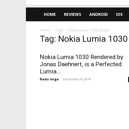
HOME
REVIEWS
ANDROID
IOS
Home
Tags
Nokia Lumia 1030 design
Tag: Nokia Lumia 1030
Nokia Lumia 1030 Rendered by
Jonas Daehnert, is a Perfected
Lumia...
Radu Iorga
-
December 4, 2014