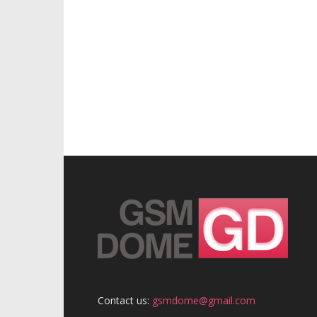
Contact us:
gsmdome@gmail.com