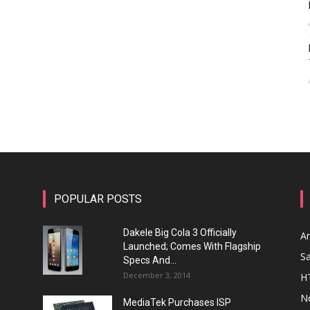
POPULAR POSTS
Dakele Big Cola 3 Officially
A
Launched; Comes With Flagship
S
Specs And...
December 3, 2014
H
N
MediaTek Purchases ISP