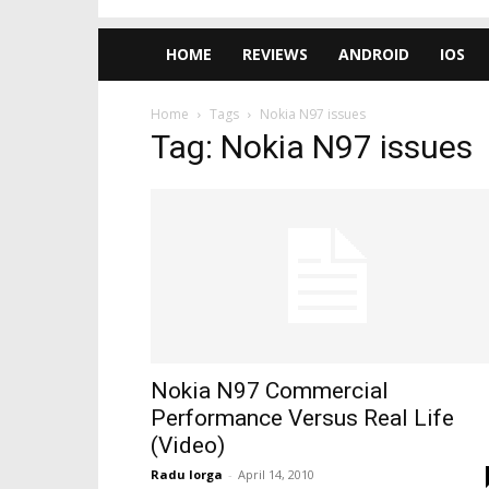
HOME
REVIEWS
ANDROID
IOS
Home
Tags
Nokia N97 issues
Tag: Nokia N97 issues
Nokia N97 Commercial
Performance Versus Real Life
(Video)
Radu Iorga
-
April 14, 2010