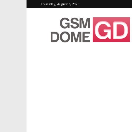
Thursday, August 6, 2026
GSMDome.com