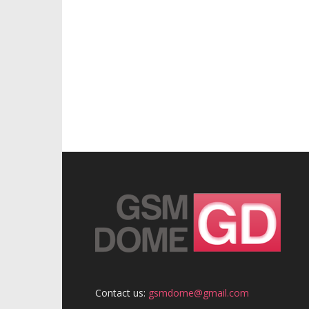
Contact us:
gsmdome@gmail.com