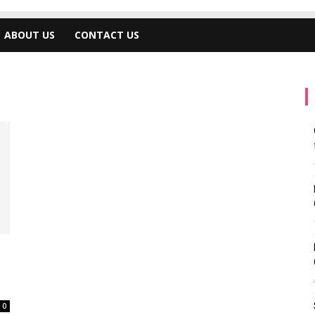
ABOUT US
CONTACT US
0