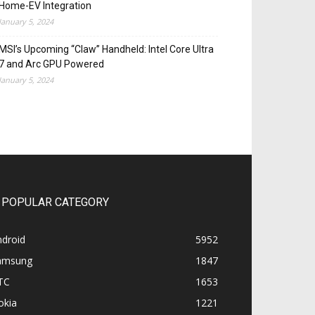
Home-EV Integration
January 5, 2024
MSI’s Upcoming “Claw” Handheld: Intel Core Ultra
7 and Arc GPU Powered
January 5, 2024
POPULAR CATEGORY
ndroid
5952
amsung
1847
TC
1653
okia
1221