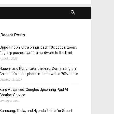
Recent Posts
Oppo Find X9 Ultra brings back 10x optical zoom;
flagship pushes camera hardware to the limit
April 21, 2026
Huawei and Honor take the lead; Dominating the
Chinese foldable phone market with a 70% share
October 12, 2024
Bard Advanced: Google’s Upcoming Paid AI
Chatbot Service
January 6, 2024
Samsung, Tesla, and Hyundai Unite for Smart