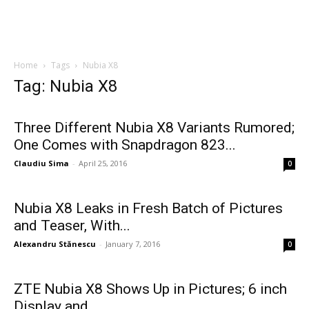
Home
Tags
Nubia X8
Tag: Nubia X8
Three Different Nubia X8 Variants Rumored;
One Comes with Snapdragon 823...
Claudiu Sima
-
April 25, 2016
0
Nubia X8 Leaks in Fresh Batch of Pictures
and Teaser, With...
Alexandru Stănescu
-
January 7, 2016
0
ZTE Nubia X8 Shows Up in Pictures; 6 inch
Display and...