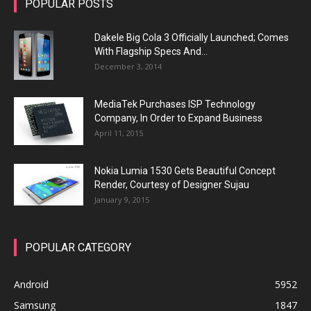
POPULAR POSTS
Dakele Big Cola 3 Officially Launched; Comes
With Flagship Specs And...
December 3, 2014
MediaTek Purchases ISP Technology
Company, In Order to Expand Business
April 11, 2015
Nokia Lumia 1530 Gets Beautiful Concept
Render, Courtesy of Designer Sujau
January 9, 2015
POPULAR CATEGORY
Android
5952
Samsung
1847