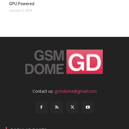
GPU Powered
January 5, 2024
Contact us:
gsmdome@gmail.com