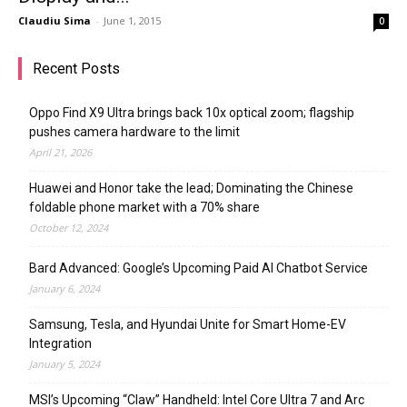
Claudiu Sima
-
June 1, 2015
0
Recent Posts
Oppo Find X9 Ultra brings back 10x optical zoom; flagship
pushes camera hardware to the limit
April 21, 2026
Huawei and Honor take the lead; Dominating the Chinese
foldable phone market with a 70% share
October 12, 2024
Bard Advanced: Google’s Upcoming Paid AI Chatbot Service
January 6, 2024
Samsung, Tesla, and Hyundai Unite for Smart Home-EV
Integration
January 5, 2024
MSI’s Upcoming “Claw” Handheld: Intel Core Ultra 7 and Arc