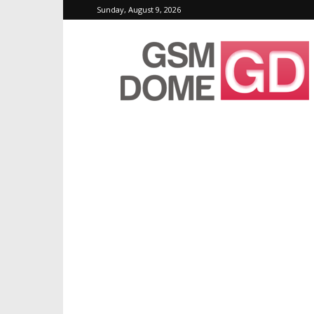
Sunday, August 9, 2026
GSMDome.com