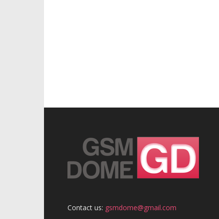
Contact us:
gsmdome@gmail.com