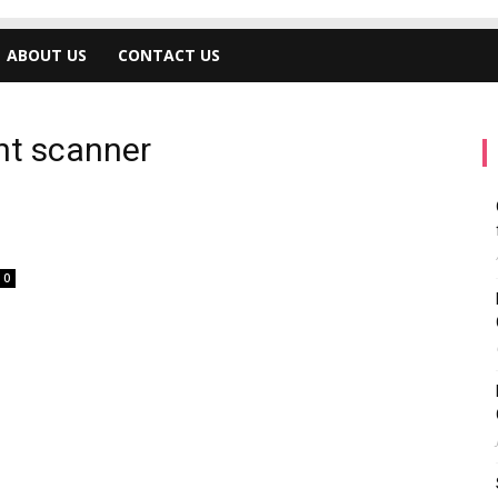
ABOUT US
CONTACT US
int scanner
0