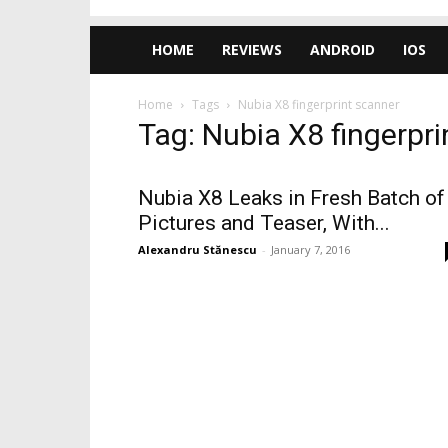
HOME
REVIEWS
ANDROID
IOS
Home
Tags
Nubia X8 fingerprint scanner
Tag: Nubia X8 fingerpr
Nubia X8 Leaks in Fresh Batch of
Pictures and Teaser, With...
Alexandru Stănescu
-
January 7, 2016