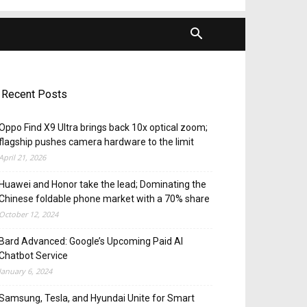
Recent Posts
Oppo Find X9 Ultra brings back 10x optical zoom;
flagship pushes camera hardware to the limit
April 21, 2026
Huawei and Honor take the lead; Dominating the
Chinese foldable phone market with a 70% share
October 12, 2024
Bard Advanced: Google’s Upcoming Paid AI
Chatbot Service
January 6, 2024
Samsung, Tesla, and Hyundai Unite for Smart