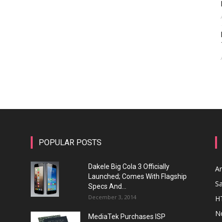
POPULAR POSTS
Dakele Big Cola 3 Officially
A
Launched; Comes With Flagship
S
Specs And...
December 3, 2014
H
N
MediaTek Purchases ISP