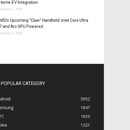
Home-EV Integration
January 5, 2024
MSI’s Upcoming “Claw” Handheld: Intel Core Ultra
7 and Arc GPU Powered
January 5, 2024
POPULAR CATEGORY
ndroid
5952
amsung
1847
TC
1653
okia
1221