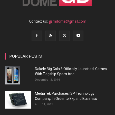
Contact us:
gsmdome@gmail.com
POPULAR POSTS
Dakele Big Cola 3 Officially Launched; Comes
With Flagship Specs And...
December 3, 2014
MediaTek Purchases ISP Technology
Company, In Order to Expand Business
April 11, 2015