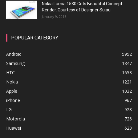
Nokia Lumia 1530 Gets Beautiful Concept
Render, Courtesy of Designer Sujau
January 9, 2015
POPULAR CATEGORY
Android
5952
Samsung
1847
HTC
1653
Nokia
1221
Apple
1032
iPhone
967
LG
928
Motorola
726
Huawei
623