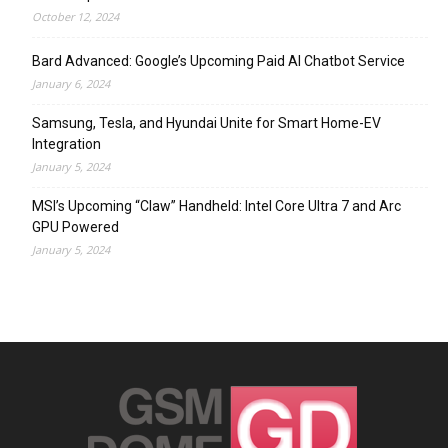
October 12, 2024
Bard Advanced: Google’s Upcoming Paid AI Chatbot Service
January 6, 2024
Samsung, Tesla, and Hyundai Unite for Smart Home-EV
Integration
January 5, 2024
MSI’s Upcoming “Claw” Handheld: Intel Core Ultra 7 and Arc
GPU Powered
January 5, 2024