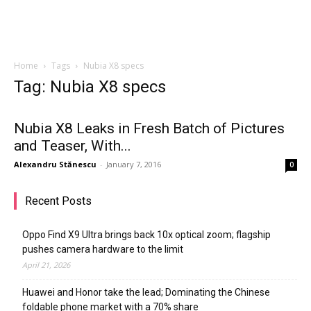
Home
Tags
Nubia X8 specs
Tag: Nubia X8 specs
Nubia X8 Leaks in Fresh Batch of Pictures
and Teaser, With...
Alexandru Stănescu
-
January 7, 2016
0
Recent Posts
Oppo Find X9 Ultra brings back 10x optical zoom; flagship
pushes camera hardware to the limit
April 21, 2026
Huawei and Honor take the lead; Dominating the Chinese
foldable phone market with a 70% share