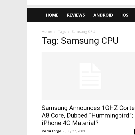
HOME
REVIEWS
ANDROID
IOS
Home
Tags
Samsung CPU
Tag: Samsung CPU
Samsung Announces 1GHZ Corte
A8 Core, Dubbed “Hummingbird”;
iPhone 4G Material?
Radu Iorga
-
July 27, 2009