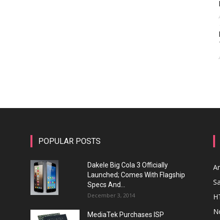
POPULAR POSTS
Dakele Big Cola 3 Officially
A
Launched; Comes With Flagship
S
Specs And...
December 3, 2014
H
N
MediaTek Purchases ISP