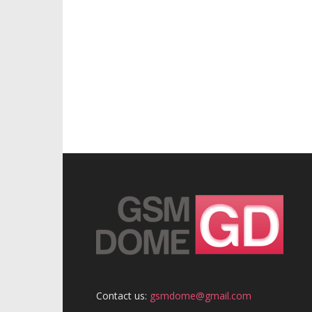
Contact us:
gsmdome@gmail.com