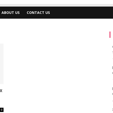
ABOUT US
CONTACT US
x
0