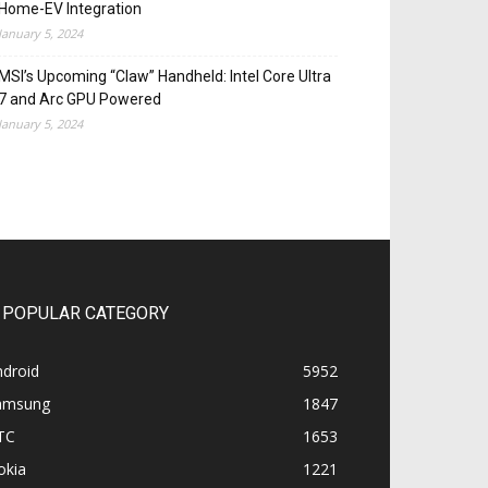
Home-EV Integration
January 5, 2024
MSI’s Upcoming “Claw” Handheld: Intel Core Ultra
7 and Arc GPU Powered
January 5, 2024
POPULAR CATEGORY
ndroid
5952
amsung
1847
TC
1653
okia
1221