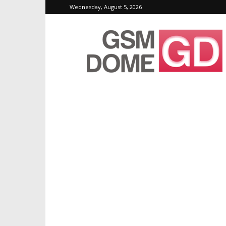
Wednesday, August 5, 2026
GSMDome.com