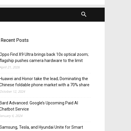
Recent Posts
Oppo Find X9 Ultra brings back 10x optical zoom;
flagship pushes camera hardware to the limit
April 21, 2026
Huawei and Honor take the lead; Dominating the
Chinese foldable phone market with a 70% share
October 12, 2024
Bard Advanced: Google’s Upcoming Paid AI
Chatbot Service
January 6, 2024
Samsung, Tesla, and Hyundai Unite for Smart