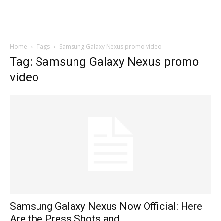
Home
Tags
Samsung Galaxy Nexus promo video
Tag: Samsung Galaxy Nexus promo
video
Samsung Galaxy Nexus Now Official: Here
Are the Press Shots and...