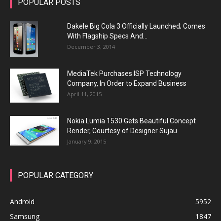
POPULAR POSTS
Dakele Big Cola 3 Officially Launched; Comes
With Flagship Specs And...
December 3, 2014
MediaTek Purchases ISP Technology
Company, In Order to Expand Business
April 11, 2015
Nokia Lumia 1530 Gets Beautiful Concept
Render, Courtesy of Designer Sujau
January 9, 2015
POPULAR CATEGORY
Android
5952
Samsung
1847