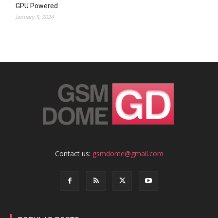
GPU Powered
January 5, 2024
Contact us:
gsmdome@gmail.com