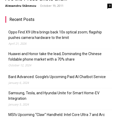
Alexandru Stănescu
-
October 19, 2011
0
Recent Posts
Oppo Find X9 Ultra brings back 10x optical zoom; flagship
pushes camera hardware to the limit
April 21, 2026
Huawei and Honor take the lead; Dominating the Chinese
foldable phone market with a 70% share
October 12, 2024
Bard Advanced: Google’s Upcoming Paid AI Chatbot Service
January 6, 2024
Samsung, Tesla, and Hyundai Unite for Smart Home-EV
Integration
January 5, 2024
MSI’s Upcoming “Claw” Handheld: Intel Core Ultra 7 and Arc