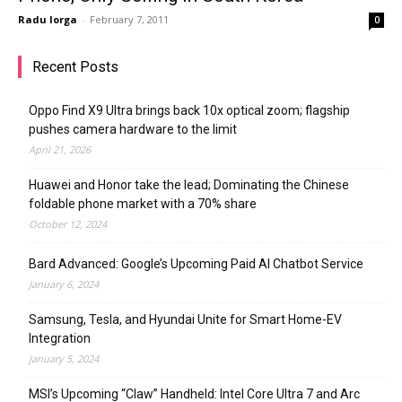
Radu Iorga
-
February 7, 2011
0
Recent Posts
Oppo Find X9 Ultra brings back 10x optical zoom; flagship
pushes camera hardware to the limit
April 21, 2026
Huawei and Honor take the lead; Dominating the Chinese
foldable phone market with a 70% share
October 12, 2024
Bard Advanced: Google’s Upcoming Paid AI Chatbot Service
January 6, 2024
Samsung, Tesla, and Hyundai Unite for Smart Home-EV
Integration
January 5, 2024
MSI’s Upcoming “Claw” Handheld: Intel Core Ultra 7 and Arc