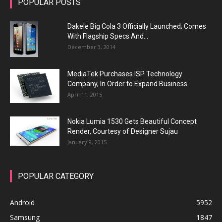
POPULAR POSTS
Dakele Big Cola 3 Officially Launched; Comes
With Flagship Specs And...
December 3, 2014
MediaTek Purchases ISP Technology
Company, In Order to Expand Business
April 11, 2015
Nokia Lumia 1530 Gets Beautiful Concept
Render, Courtesy of Designer Sujau
January 9, 2015
POPULAR CATEGORY
Android
5952
Samsung
1847