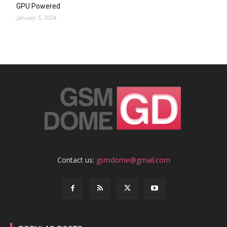
GPU Powered
January 5, 2024
Contact us:
gsmdome@gmail.com