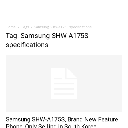
Home
Tags
Samsung SHW-A175S specifications
Tag: Samsung SHW-A175S
specifications
Samsung SHW-A175S, Brand New Feature
Phone, Only Selling in South Korea