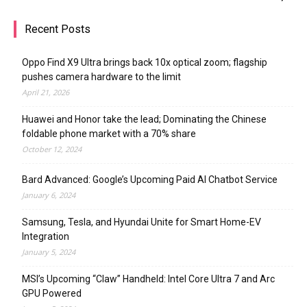
Recent Posts
Oppo Find X9 Ultra brings back 10x optical zoom; flagship
pushes camera hardware to the limit
April 21, 2026
Huawei and Honor take the lead; Dominating the Chinese
foldable phone market with a 70% share
October 12, 2024
Bard Advanced: Google’s Upcoming Paid AI Chatbot Service
January 6, 2024
Samsung, Tesla, and Hyundai Unite for Smart Home-EV
Integration
January 5, 2024
MSI’s Upcoming “Claw” Handheld: Intel Core Ultra 7 and Arc
GPU Powered