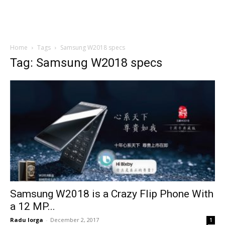
Home
Tags
Samsung W2018 specs
Tag: Samsung W2018 specs
Samsung W2018 is a Crazy Flip Phone With
a 12 MP...
Radu Iorga
-
December 2, 2017
1