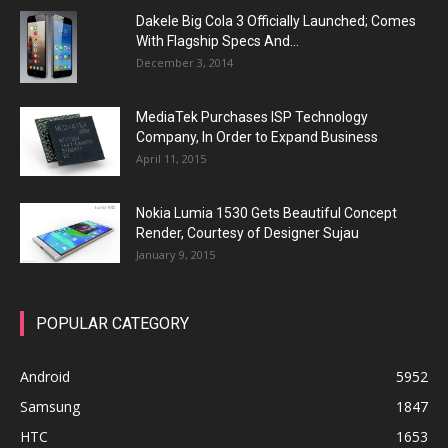
Dakele Big Cola 3 Officially Launched; Comes
With Flagship Specs And...
December 3, 2014
MediaTek Purchases ISP Technology
Company, In Order to Expand Business
April 11, 2015
Nokia Lumia 1530 Gets Beautiful Concept
Render, Courtesy of Designer Sujau
January 9, 2015
POPULAR CATEGORY
Android
5952
Samsung
1847
HTC
1653