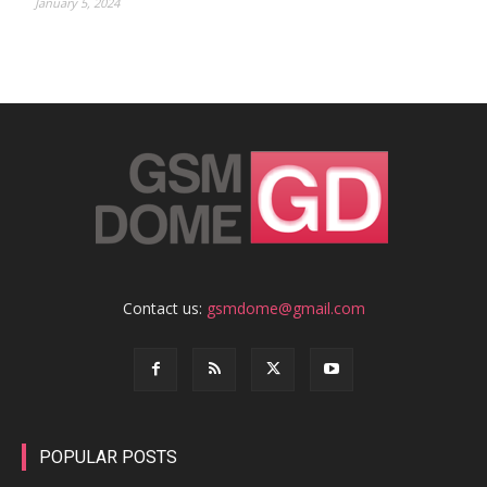
January 5, 2024
Contact us:
gsmdome@gmail.com
POPULAR POSTS