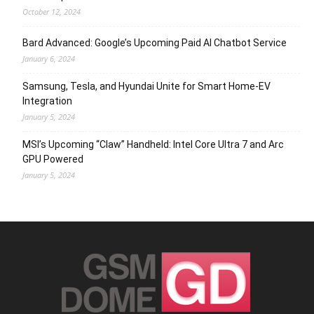
October 12, 2024
Bard Advanced: Google’s Upcoming Paid AI Chatbot Service
January 6, 2024
Samsung, Tesla, and Hyundai Unite for Smart Home-EV
Integration
January 5, 2024
MSI’s Upcoming “Claw” Handheld: Intel Core Ultra 7 and Arc
GPU Powered
January 5, 2024