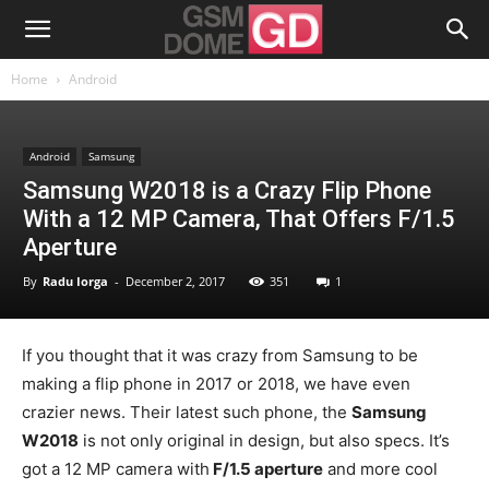
Home
Android
Android
Samsung
Samsung W2018 is a Crazy Flip Phone
With a 12 MP Camera, That Offers F/1.5
Aperture
By
Radu Iorga
-
December 2, 2017
351
1
If you thought that it was crazy from Samsung to be
making a flip phone in 2017 or 2018, we have even
crazier news. Their latest such phone, the
Samsung
W2018
is not only original in design, but also specs. It’s
got a 12 MP camera with
F/1.5 aperture
and more cool