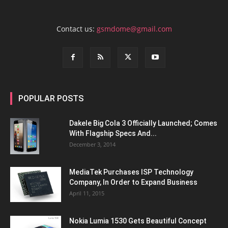
Contact us:
gsmdome@gmail.com
POPULAR POSTS
Dakele Big Cola 3 Officially Launched; Comes
With Flagship Specs And...
December 3, 2014
MediaTek Purchases ISP Technology
Company, In Order to Expand Business
April 11, 2015
Nokia Lumia 1530 Gets Beautiful Concept