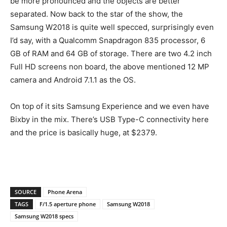
be more pronounced and the objects are better
separated. Now back to the star of the show, the
Samsung W2018 is quite well specced, surprisingly even
I’d say, with a Qualcomm Snapdragon 835 processor, 6
GB of RAM and 64 GB of storage. There are two 4.2 inch
Full HD screens non board, the above mentioned 12 MP
camera and Android 7.1.1 as the OS.
On top of it sits Samsung Experience and we even have
Bixby in the mix. There’s USB Type-C connectivity here
and the price is basically huge, at $2379.
SOURCE
Phone Arena
TAGS
F/1.5 aperture phone
Samsung W2018
Samsung W2018 specs