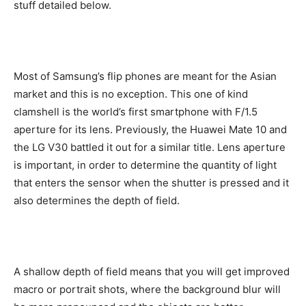
stuff detailed below.
Most of Samsung’s flip phones are meant for the Asian
market and this is no exception. This one of kind
clamshell is the world’s first smartphone with F/1.5
aperture for its lens. Previously, the Huawei Mate 10 and
the LG V30 battled it out for a similar title. Lens aperture
is important, in order to determine the quantity of light
that enters the sensor when the shutter is pressed and it
also determines the depth of field.
A shallow depth of field means that you will get improved
macro or portrait shots, where the background blur will