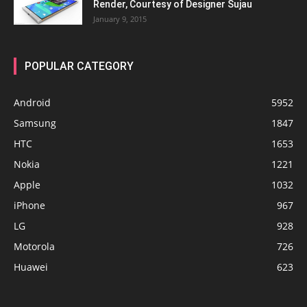
Render, Courtesy of Designer Sujau
January 9, 2015
POPULAR CATEGORY
Android
5952
Samsung
1847
HTC
1653
Nokia
1221
Apple
1032
iPhone
967
LG
928
Motorola
726
Huawei
623