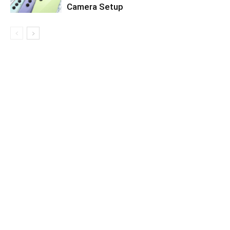
Camera Setup