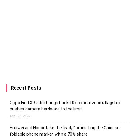
Recent Posts
Oppo Find X9 Ultra brings back 10x optical zoom; flagship
pushes camera hardware to the limit
April 21, 2026
Huawei and Honor take the lead; Dominating the Chinese
foldable phone market with a 70% share