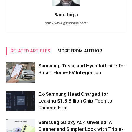
Radu Iorga
http://www.gsmdome.com/
RELATED ARTICLES
MORE FROM AUTHOR
Samsung, Tesla, and Hyundai Unite for
Smart Home-EV Integration
Ex-Samsung Head Charged for
Leaking $1.8 Billion Chip Tech to
Chinese Firm
Samsung Galaxy A54 Unveiled: A
Cleaner and Simpler Look with Triple-