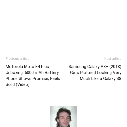
Previous article
Next article
Motorola Moto E4 Plus
Samsung Galaxy A8+ (2018)
Unboxing: 5000 mAh Battery
Gets Pictured Looking Very
Phone Shows Promise, Feels
Much Like a Galaxy S8
Solid (Video)