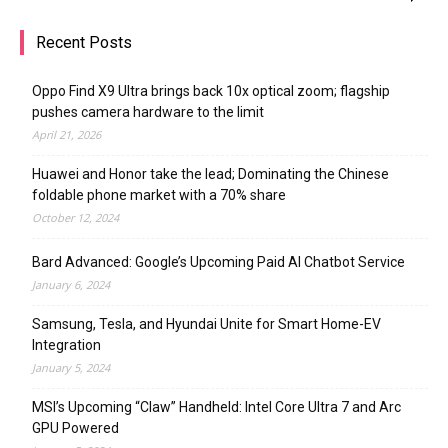
Recent Posts
Oppo Find X9 Ultra brings back 10x optical zoom; flagship
pushes camera hardware to the limit
April 21, 2026
Huawei and Honor take the lead; Dominating the Chinese
foldable phone market with a 70% share
October 12, 2024
Bard Advanced: Google’s Upcoming Paid AI Chatbot Service
January 6, 2024
Samsung, Tesla, and Hyundai Unite for Smart Home-EV
Integration
January 5, 2024
MSI’s Upcoming “Claw” Handheld: Intel Core Ultra 7 and Arc
GPU Powered