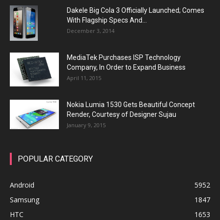
Dakele Big Cola 3 Officially Launched; Comes
With Flagship Specs And...
December 3, 2014
MediaTek Purchases ISP Technology
Company, In Order to Expand Business
April 11, 2015
Nokia Lumia 1530 Gets Beautiful Concept
Render, Courtesy of Designer Sujau
January 9, 2015
POPULAR CATEGORY
Android
5952
Samsung
1847
HTC
1653