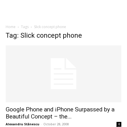
Home
Tags
Slick concept phone
Tag: Slick concept phone
Google Phone and iPhone Surpassed by a
Beautiful Concept – the...
Alexandru Stănescu
-
October 28, 2008
0