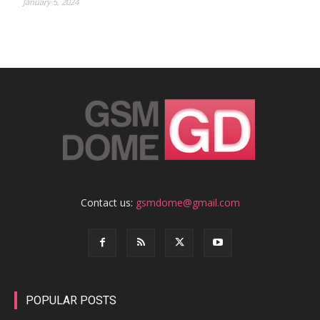
January 5, 2024
Contact us:
gsmdome@gmail.com
POPULAR POSTS